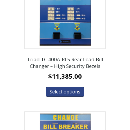
Triad TC 400A-RL5 Rear Load Bill
Changer – High Security Bezels
$
11,385.00
Select options