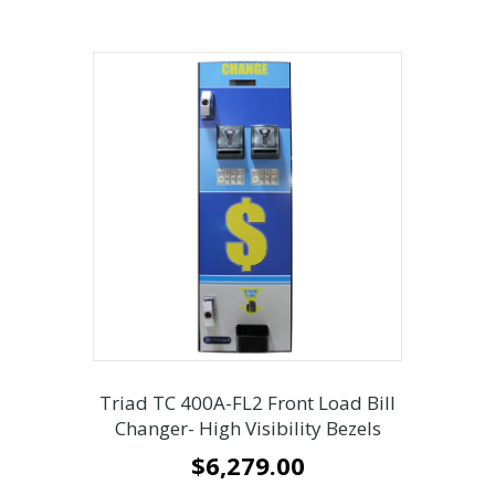
Triad TC 400A-FL2 Front Load Bill
Changer- High Visibility Bezels
$
6,279.00