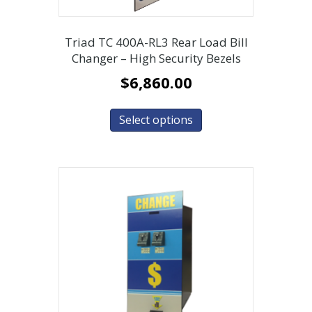
Triad TC 400A-RL3 Rear Load Bill
Changer – High Security Bezels
$
6,860.00
Select options