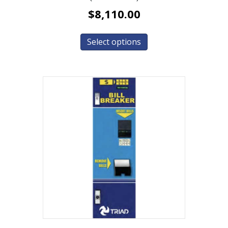
$
8,110.00
Select options