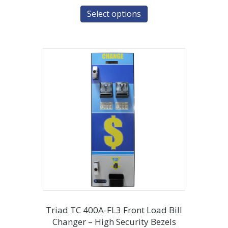
Select options
Triad TC 400A-FL3 Front Load Bill
Changer – High Security Bezels