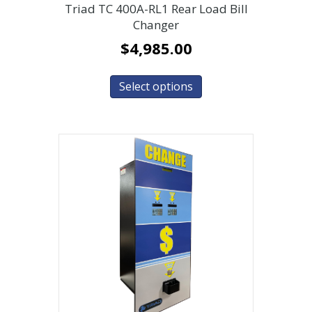
Triad TC 400A-RL1 Rear Load Bill
Changer
$
4,985.00
Select options