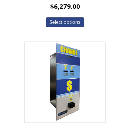
$
6,279.00
Select options