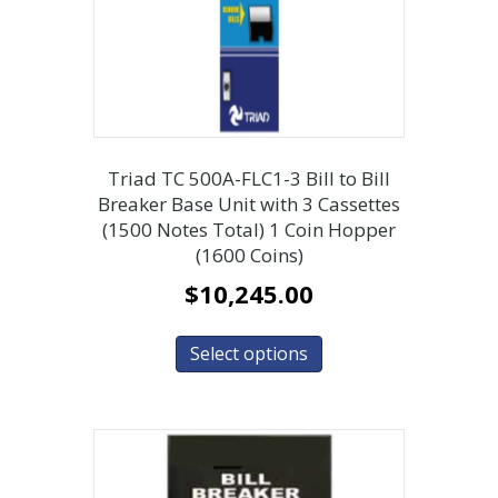
Triad TC 500A-FLC1-3 Bill to Bill
Breaker Base Unit with 3 Cassettes
(1500 Notes Total) 1 Coin Hopper
(1600 Coins)
$
10,245.00
Select options