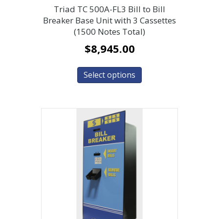
Triad TC 500A-FL3 Bill to Bill
Breaker Base Unit with 3 Cassettes
(1500 Notes Total)
$
8,945.00
Select options