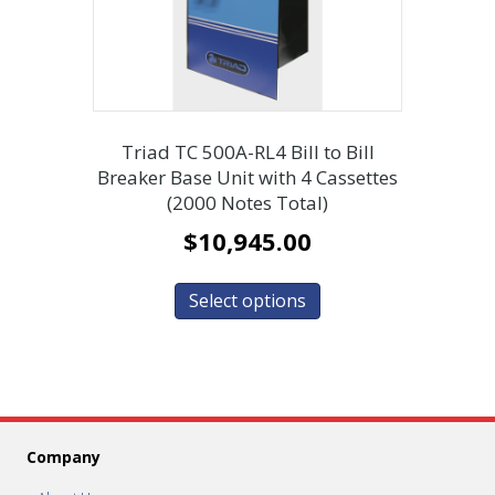
Triad TC 500A-RL4 Bill to Bill
Breaker Base Unit with 4 Cassettes
(2000 Notes Total)
$
10,945.00
Select options
Company