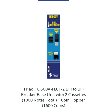
Triad TC 500A-FLC1-2 Bill to Bill
Breaker Base Unit with 2 Cassettes
(1000 Notes Total) 1 Coin Hopper
(1600 Coins)