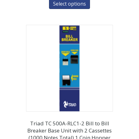
Select options
Triad TC 500A-RLC1-2 Bill to Bill
Breaker Base Unit with 2 Cassettes
(1000 Notes Total) 1 Coin Hopper