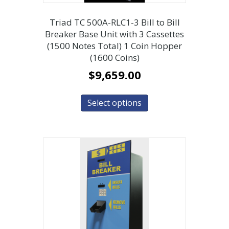
Triad TC 500A-RLC1-3 Bill to Bill
Breaker Base Unit with 3 Cassettes
(1500 Notes Total) 1 Coin Hopper
(1600 Coins)
$
9,659.00
Select options