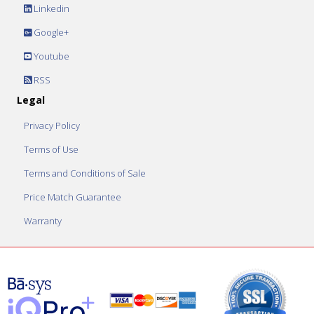
Linkedin
Google+
Youtube
RSS
Legal
Privacy Policy
Terms of Use
Terms and Conditions of Sale
Price Match Guarantee
Warranty