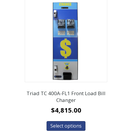
Triad TC 400A-FL1 Front Load Bill
Changer
$
4,815.00
Select options