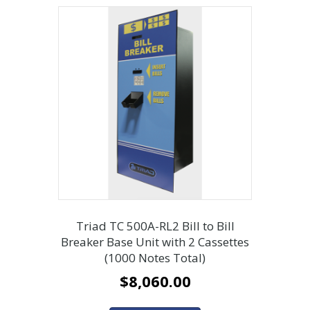
Triad TC 500A-RL2 Bill to Bill
Breaker Base Unit with 2 Cassettes
(1000 Notes Total)
$
8,060.00