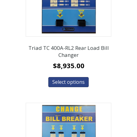
Triad TC 400A-RL2 Rear Load Bill
Changer
$
8,935.00
Select options