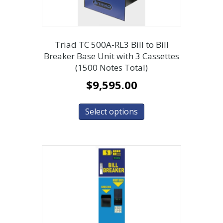
Triad TC 500A-RL3 Bill to Bill
Breaker Base Unit with 3 Cassettes
(1500 Notes Total)
$
9,595.00
Select options