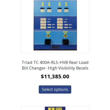
Triad TC 400A-RL5-HVB Rear Load
Bill Changer- High Visibility Bezels
$
11,385.00
Select options