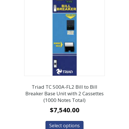
Triad TC 500A-FL2 Bill to Bill
Breaker Base Unit with 2 Cassettes
(1000 Notes Total)
$
7,540.00
Select options