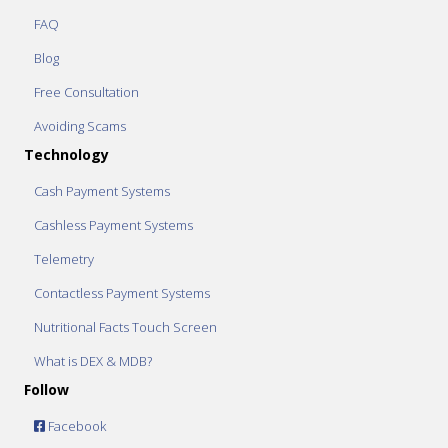
FAQ
Blog
Free Consultation
Avoiding Scams
Technology
Cash Payment Systems
Cashless Payment Systems
Telemetry
Contactless Payment Systems
Nutritional Facts Touch Screen
What is DEX & MDB?
Follow
Facebook