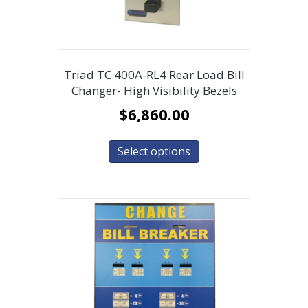
Triad TC 400A-RL4 Rear Load Bill
Changer- High Visibility Bezels
$
6,860.00
Select options