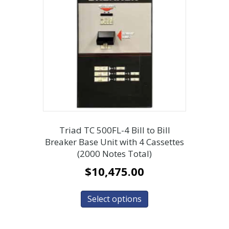
Triad TC 500FL-4 Bill to Bill
Breaker Base Unit with 4 Cassettes
(2000 Notes Total)
$
10,475.00
Select options