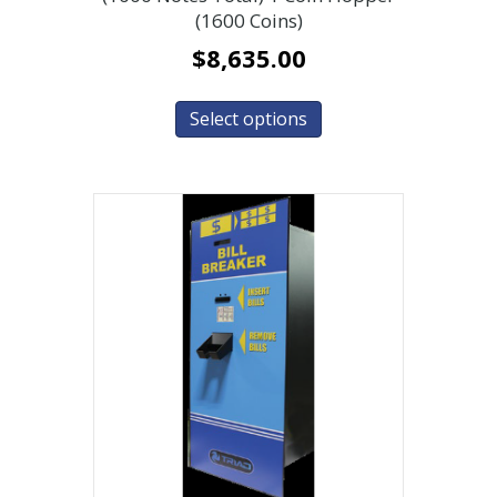
(1600 Coins)
$
8,635.00
Select options