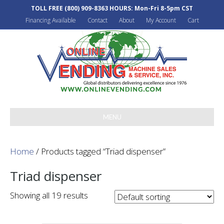
TOLL FREE
(800) 909-8363
HOURS: Mon-Fri 8-5pm CST
Financing Available
Contact
About
My Account
Cart
MENU
Home
/ Products tagged “Triad dispenser”
Triad dispenser
Showing all 19 results