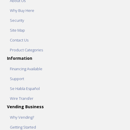
About Us
Why Buy Here
Security
Site Map
Contact Us
Product Categories
Information
Financing Available
Support
Se Habla Español
Wire Transfer
Vending Business
Why Vending?
Getting Started