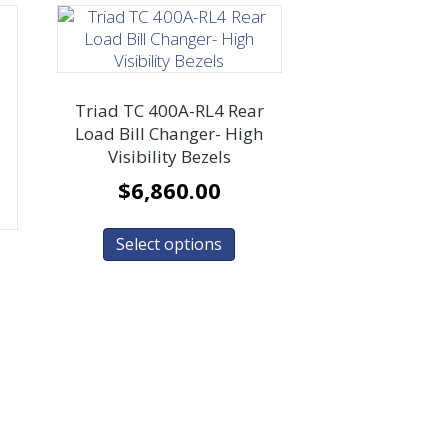
Triad TC 400A-RL4 Rear
Load Bill Changer- High
Visibility Bezels
$
6,860.00
Select options
r