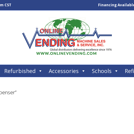
pm CST
Financing Availabl
Refurbished
Accessories
Schools
Refi
spenser”