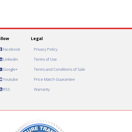
ollow
Legal
Facebook
Privacy Policy
Linkedin
Terms of Use
Google+
Terms and Conditions of Sale
Youtube
Price Match Guarantee
RSS
Warranty