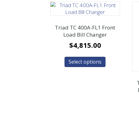
Triad TC 400A-FL1 Front
Load Bill Changer
$
4,815.00
Select options