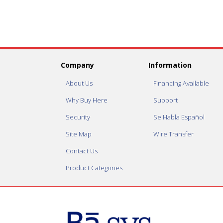
Company
Information
About Us
Financing Available
Why Buy Here
Support
Security
Se Habla Español
Site Map
Wire Transfer
Contact Us
Product Categories