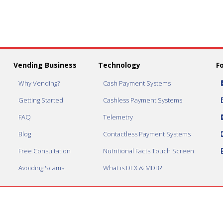
Vending Business
Technology
F
Why Vending?
Cash Payment Systems
Getting Started
Cashless Payment Systems
FAQ
Telemetry
Blog
Contactless Payment Systems
Free Consultation
Nutritional Facts Touch Screen
Avoiding Scams
What is DEX & MDB?