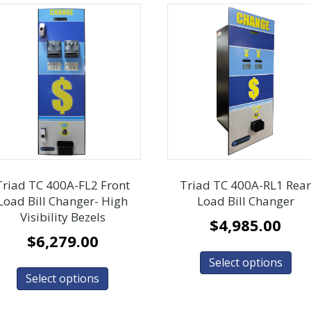
Triad TC 400A-FL2 Front
Triad TC 400A-RL1 Rea
Load Bill Changer- High
Load Bill Changer
Visibility Bezels
$
4,985.00
$
6,279.00
Select options
Select options