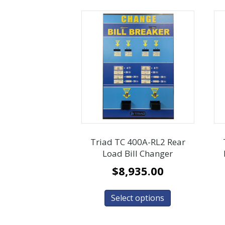
Triad TC 400A-RL2 Rear
Load Bill Changer
$
8,935.00
Select options