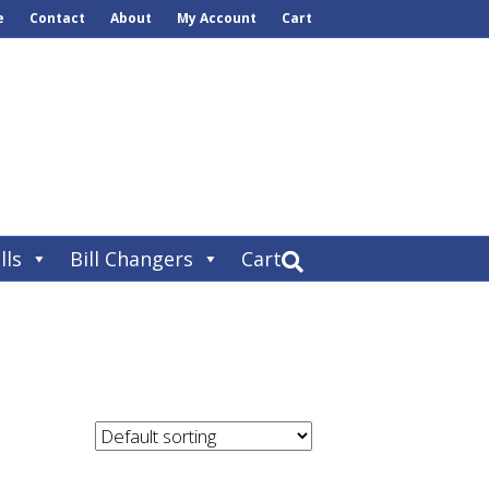
e
Contact
About
My Account
Cart
lls
Bill Changers
Cart