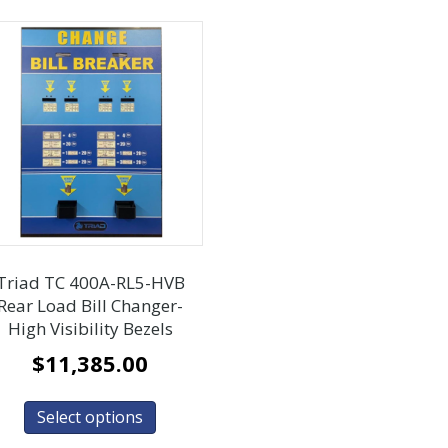
Triad TC 400A-RL5-HVB
Rear Load Bill Changer-
High Visibility Bezels
$
11,385.00
Select options