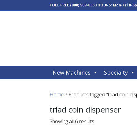
TOLL FREE
(800) 909-8363
HOURS: Mon-Fri 8-5
New Machines
Specialty
Home
/ Products tagged “triad coin di
triad coin dispenser
Showing all 6 results