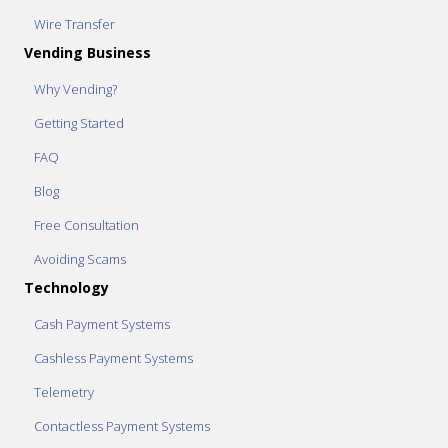
Wire Transfer
Vending Business
Why Vending?
Getting Started
FAQ
Blog
Free Consultation
Avoiding Scams
Technology
Cash Payment Systems
Cashless Payment Systems
Telemetry
Contactless Payment Systems