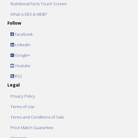
Nutritional Facts Touch Screen
What is DEX & MDB?
Follow
Facebook
Linkedin
Google+
Youtube
RSS
Legal
Privacy Policy
Terms of Use
Terms and Conditions of Sale
Price Match Guarantee