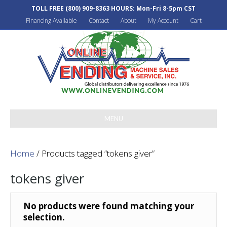
TOLL FREE
(800) 909-8363
HOURS: Mon-Fri 8-5pm CST
Financing Available
Contact
About
My Account
Cart
MENU
Home
/ Products tagged “tokens giver”
tokens giver
No products were found matching your
selection.