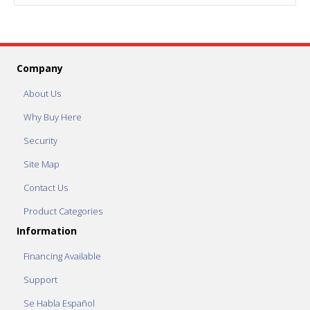
Company
About Us
Why Buy Here
Security
Site Map
Contact Us
Product Categories
Information
Financing Available
Support
Se Habla Español