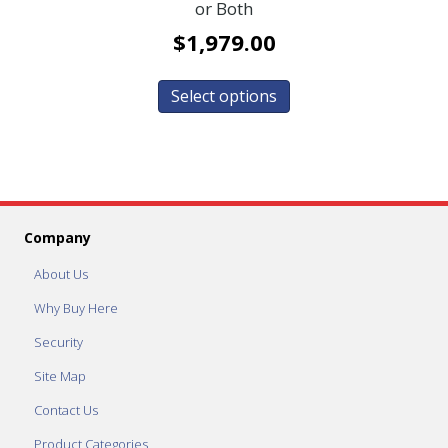
or Both
$
1,979.00
Select options
Company
About Us
Why Buy Here
Security
Site Map
Contact Us
Product Categories