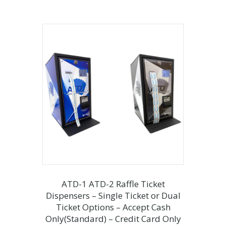
ATD-1 ATD-2 Raffle Ticket
Dispensers – Single Ticket or Dual
Ticket Options – Accept Cash
Only(Standard) – Credit Card Only