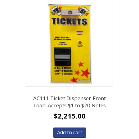
AC111 Ticket Dispenser-Front
Load-Accepts $1 to $20 Notes
$
2,215.00
Add to cart