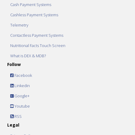
Cash Payment Systems
Cashless Payment Systems
Telemetry
Contactless Payment Systems
Nutritional Facts Touch Screen
What is DEX & MDB?
Follow
Facebook
Linkedin
Google+
Youtube
RSS
Legal