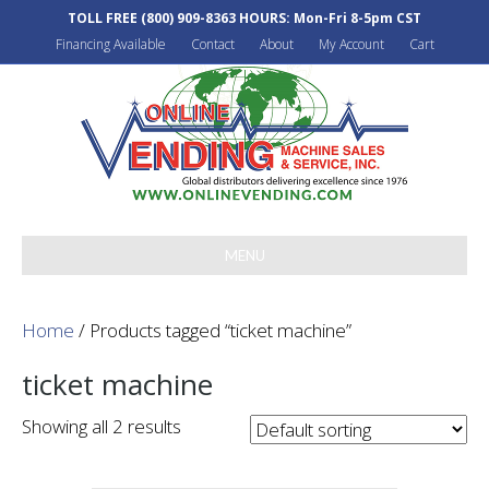
TOLL FREE
(800) 909-8363
HOURS: Mon-Fri 8-5pm CST
Financing Available
Contact
About
My Account
Cart
MENU
Home
/ Products tagged “ticket machine”
ticket machine
Showing all 2 results