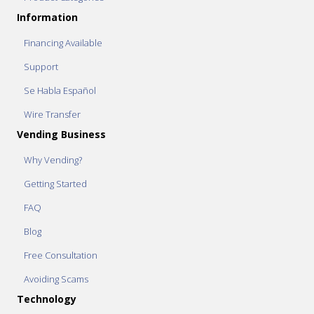
Information
Financing Available
Support
Se Habla Español
Wire Transfer
Vending Business
Why Vending?
Getting Started
FAQ
Blog
Free Consultation
Avoiding Scams
Technology