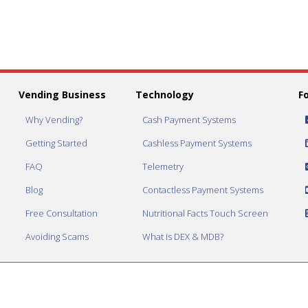
Vending Business
Technology
F
Why Vending?
Cash Payment Systems
Getting Started
Cashless Payment Systems
FAQ
Telemetry
Blog
Contactless Payment Systems
Free Consultation
Nutritional Facts Touch Screen
Avoiding Scams
What is DEX & MDB?