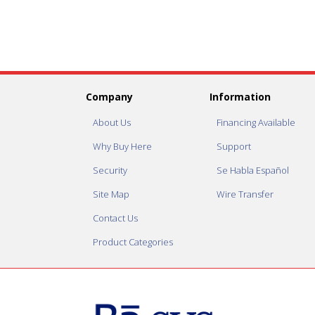
Company
Information
About Us
Financing Available
Why Buy Here
Support
Security
Se Habla Español
Site Map
Wire Transfer
Contact Us
Product Categories