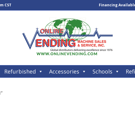
pm CST
Financing Availabl
Refurbished
Accessories
Schools
Refi
3”