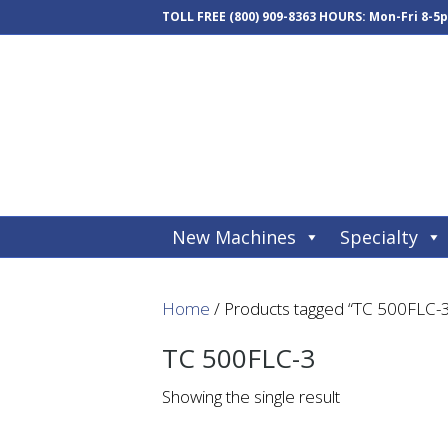
TOLL FREE
(800) 909-8363
HOURS: Mon-Fri 8-5
New Machines
Specialty
Home
/ Products tagged “TC 500FLC-
TC 500FLC-3
Showing the single result