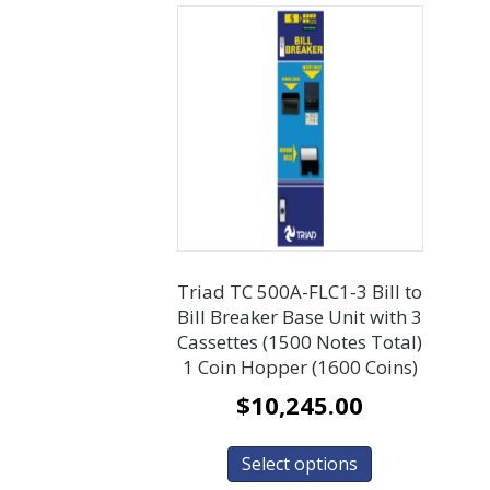
Triad TC 500A-FLC1-3 Bill to
Bill Breaker Base Unit with 3
Cassettes (1500 Notes Total)
1 Coin Hopper (1600 Coins)
$
10,245.00
Select options