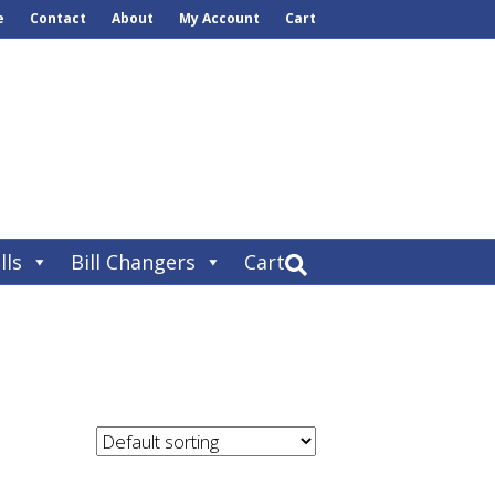
e
Contact
About
My Account
Cart
lls
Bill Changers
Cart