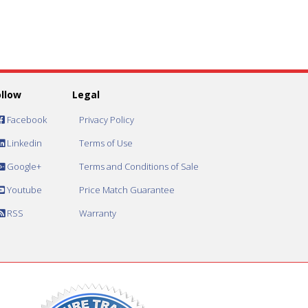
ollow
Legal
Facebook
Privacy Policy
Linkedin
Terms of Use
Google+
Terms and Conditions of Sale
Youtube
Price Match Guarantee
RSS
Warranty