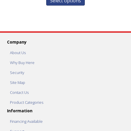
Select options
Company
About Us
Why Buy Here
Security
Site Map
Contact Us
Product Categories
Information
Financing Available