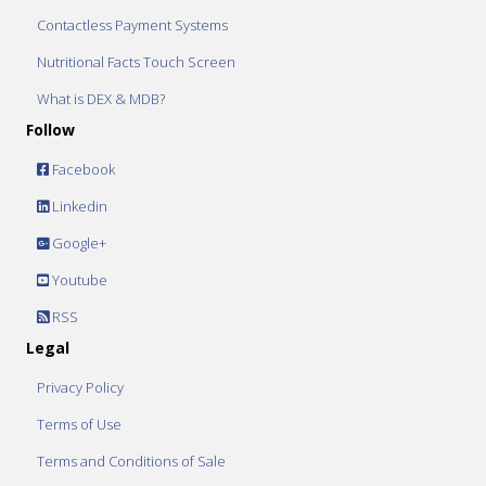
Contactless Payment Systems
Nutritional Facts Touch Screen
What is DEX & MDB?
Follow
Facebook
Linkedin
Google+
Youtube
RSS
Legal
Privacy Policy
Terms of Use
Terms and Conditions of Sale