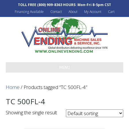
TOLL FREE
(800) 909-8363
HOURS: Mon-Fri 8-5pm CST
Financing Available
Contact
About
My Account
Cart
MENU
Home
/ Products tagged “TC 500FL-4”
TC 500FL-4
Showing the single result