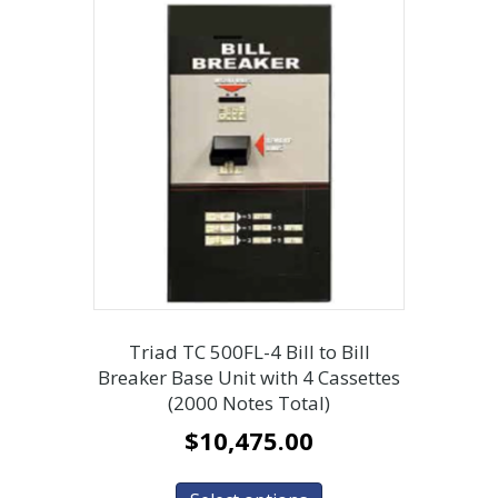
Triad TC 500FL-4 Bill to Bill
Breaker Base Unit with 4 Cassettes
(2000 Notes Total)
$
10,475.00