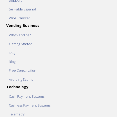
Support
Se Habla Español
Wire Transfer
Vending Business
Why Vending?
Getting Started
FAQ
Blog
Free Consultation
Avoiding Scams
Technology
Cash Payment Systems
Cashless Payment Systems
Telemetry