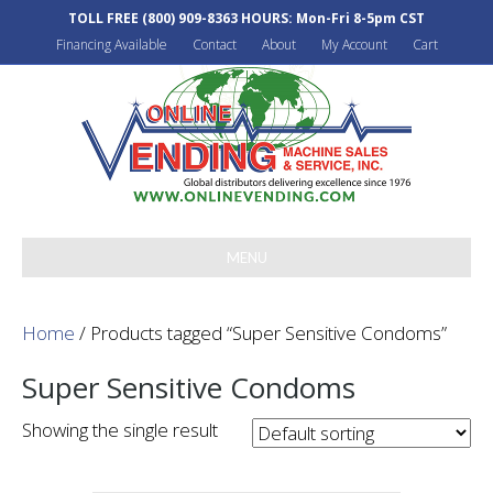
TOLL FREE
(800) 909-8363
HOURS: Mon-Fri 8-5pm CST
Financing Available
Contact
About
My Account
Cart
MENU
Home
/ Products tagged “Super Sensitive Condoms”
Super Sensitive Condoms
Showing the single result