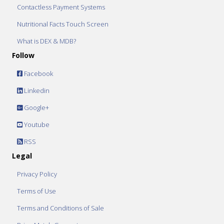
Contactless Payment Systems
Nutritional Facts Touch Screen
What is DEX & MDB?
Follow
Facebook
Linkedin
Google+
Youtube
RSS
Legal
Privacy Policy
Terms of Use
Terms and Conditions of Sale