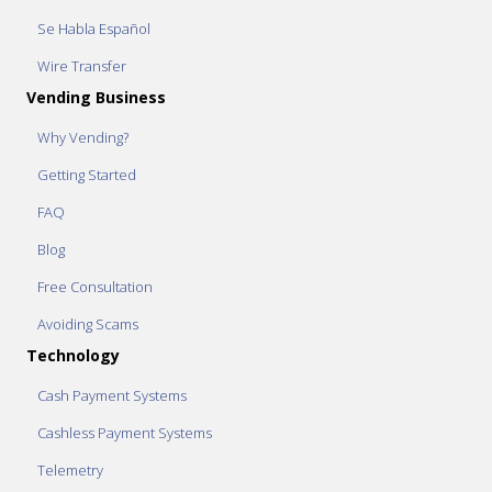
Se Habla Español
Wire Transfer
Vending Business
Why Vending?
Getting Started
FAQ
Blog
Free Consultation
Avoiding Scams
Technology
Cash Payment Systems
Cashless Payment Systems
Telemetry