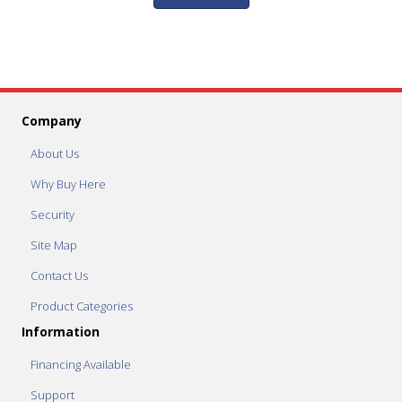
Company
About Us
Why Buy Here
Security
Site Map
Contact Us
Product Categories
Information
Financing Available
Support