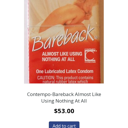
Contempo-Bareback Almost Like
Using Nothing At All
$
53.00
Add to cart