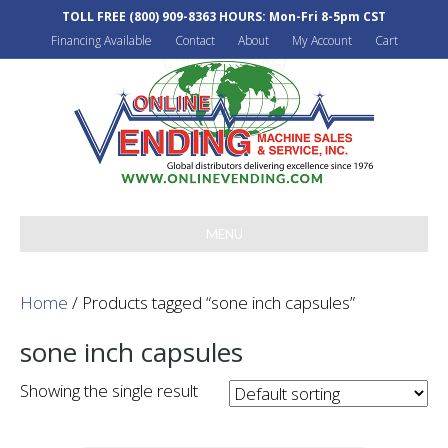
TOLL FREE
(800) 909-8363
HOURS: Mon-Fri 8-5pm CST
Financing Available
Contact
About
My Account
Cart
MENU
Home
/ Products tagged “sone inch capsules”
sone inch capsules
Showing the single result