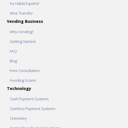
Se Habla Español
Wire Transfer
Vending Business
Why Vending?
Getting Started
FAQ
Blog
Free Consultation
Avoiding Scams
Technology
Cash Payment Systems
Cashless Payment Systems
Telemetry