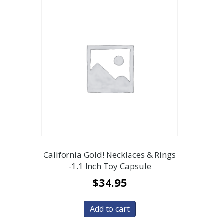
California Gold! Necklaces & Rings
-1.1 Inch Toy Capsule
$
34.95
Add to cart