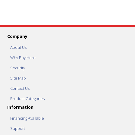
Company
About Us
Why Buy Here
Security
Site Map
Contact Us
Product Categories
Information
Financing Available
Support