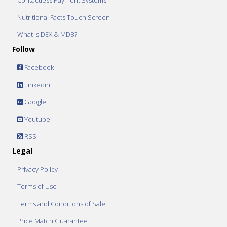
Contactless Payment Systems
Nutritional Facts Touch Screen
What is DEX & MDB?
Follow
Facebook
Linkedin
Google+
Youtube
RSS
Legal
Privacy Policy
Terms of Use
Terms and Conditions of Sale
Price Match Guarantee