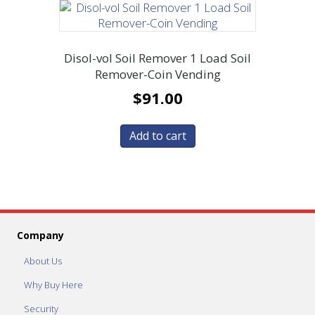
Disol-vol Soil Remover 1 Load Soil
Remover-Coin Vending
$
91.00
Add to cart
Company
About Us
Why Buy Here
Security