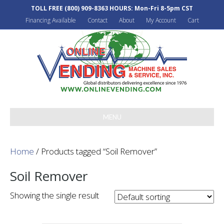
TOLL FREE
(800) 909-8363
HOURS: Mon-Fri 8-5pm CST
Financing Available
Contact
About
My Account
Cart
MENU
Home
/ Products tagged “Soil Remover”
Soil Remover
Showing the single result