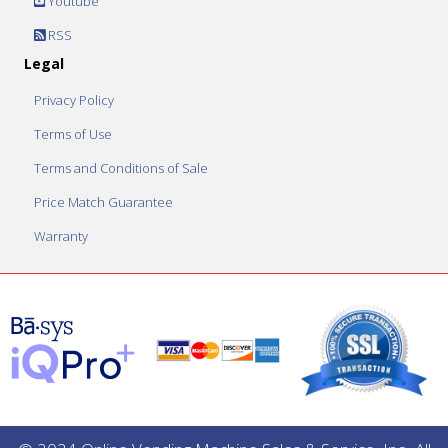
Youtube
RSS
Legal
Privacy Policy
Terms of Use
Terms and Conditions of Sale
Price Match Guarantee
Warranty