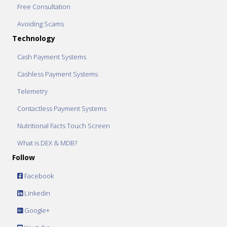
Free Consultation
Avoiding Scams
Technology
Cash Payment Systems
Cashless Payment Systems
Telemetry
Contactless Payment Systems
Nutritional Facts Touch Screen
What is DEX & MDB?
Follow
Facebook
Linkedin
Google+