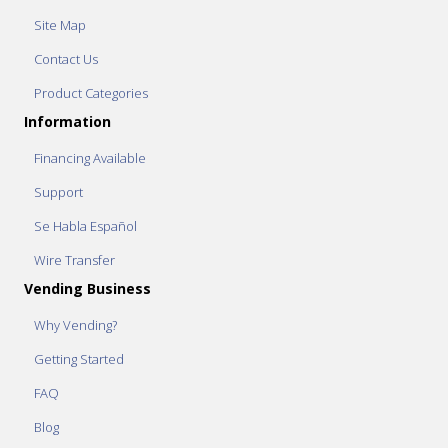
Site Map
Contact Us
Product Categories
Information
Financing Available
Support
Se Habla Español
Wire Transfer
Vending Business
Why Vending?
Getting Started
FAQ
Blog