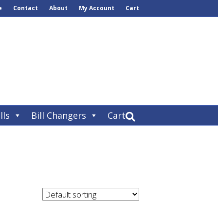
e
Contact
About
My Account
Cart
lls
Bill Changers
Cart