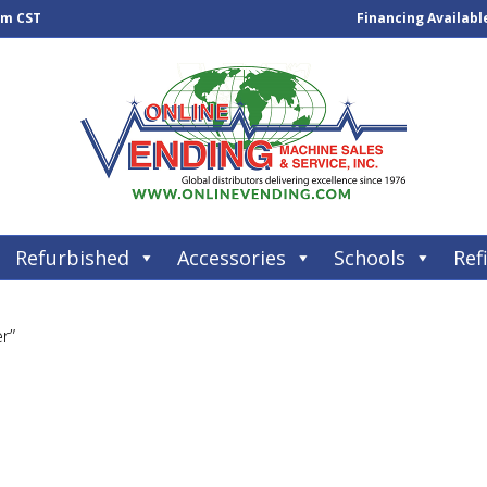
pm CST
Financing Availabl
Refurbished
Accessories
Schools
Refi
r”