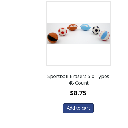
Sportball Erasers Six Types
48 Count
$
8.75
Add to cart