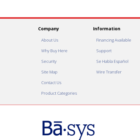
Company
Information
About Us
Financing Available
Why Buy Here
Support
Security
Se Habla Español
Site Map
Wire Transfer
Contact Us
Product Categories