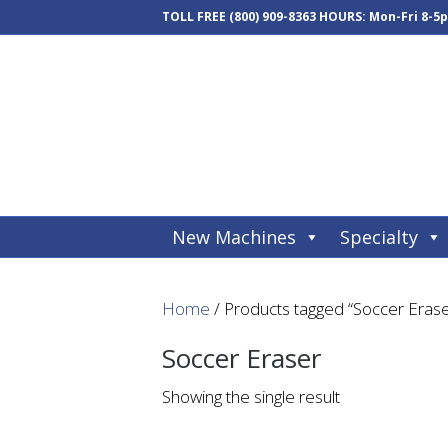
TOLL FREE
(800) 909-8363
HOURS: Mon-Fri 8-5
New Machines
Specialty
Home
/ Products tagged “Soccer Erase
Soccer Eraser
Showing the single result