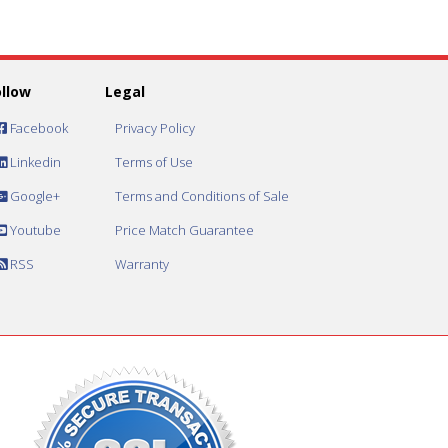
ollow
Legal
Facebook
Privacy Policy
Linkedin
Terms of Use
Google+
Terms and Conditions of Sale
Youtube
Price Match Guarantee
RSS
Warranty