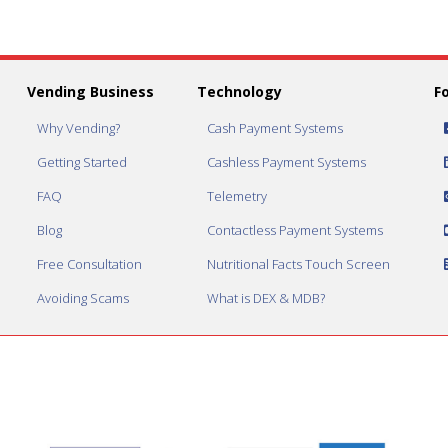
Vending Business
Technology
F
Why Vending?
Cash Payment Systems
Getting Started
Cashless Payment Systems
FAQ
Telemetry
Blog
Contactless Payment Systems
Free Consultation
Nutritional Facts Touch Screen
Avoiding Scams
What is DEX & MDB?