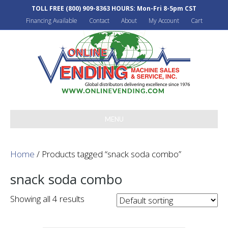
TOLL FREE
(800) 909-8363
HOURS: Mon-Fri 8-5pm CST
Financing Available
Contact
About
My Account
Cart
MENU
Home
/ Products tagged “snack soda combo”
snack soda combo
Showing all 4 results