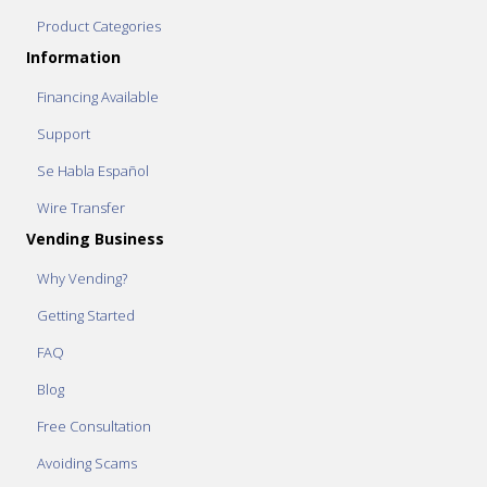
Product Categories
Information
Financing Available
Support
Se Habla Español
Wire Transfer
Vending Business
Why Vending?
Getting Started
FAQ
Blog
Free Consultation
Avoiding Scams