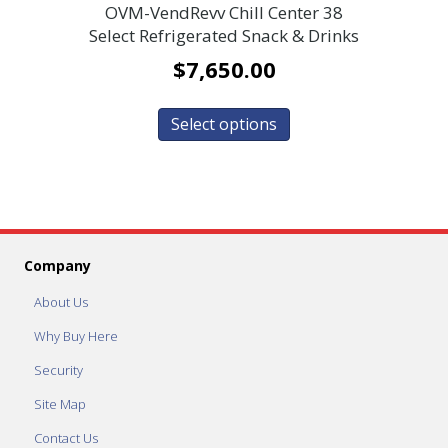
OVM-VendRevv Chill Center 38
Select Refrigerated Snack & Drinks
$
7,650.00
Select options
Company
About Us
Why Buy Here
Security
Site Map
Contact Us