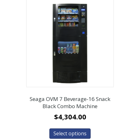
Seaga OVM 7 Beverage-16 Snack
Black Combo Machine
$
4,304.00
Select options