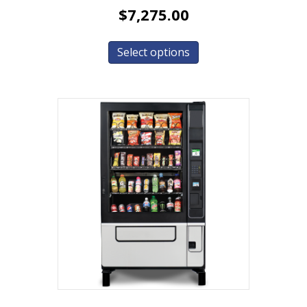
$
7,275.00
Select options