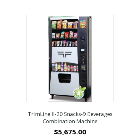
TrimLine ll-20 Snacks-9 Beverages
Combination Machine
$
5,675.00