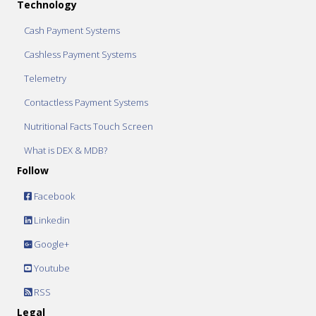
Technology
Cash Payment Systems
Cashless Payment Systems
Telemetry
Contactless Payment Systems
Nutritional Facts Touch Screen
What is DEX & MDB?
Follow
Facebook
Linkedin
Google+
Youtube
RSS
Legal