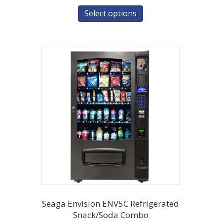
Select options
Seaga Envision ENV5C Refrigerated
Snack/Soda Combo