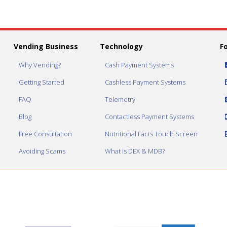
Vending Business
Technology
F
Why Vending?
Cash Payment Systems
Getting Started
Cashless Payment Systems
FAQ
Telemetry
Blog
Contactless Payment Systems
Free Consultation
Nutritional Facts Touch Screen
Avoiding Scams
What is DEX & MDB?