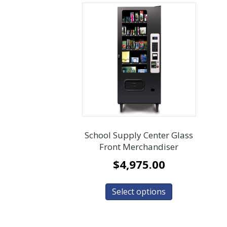
School Supply Center Glass
Front Merchandiser
$
4,975.00
Select options