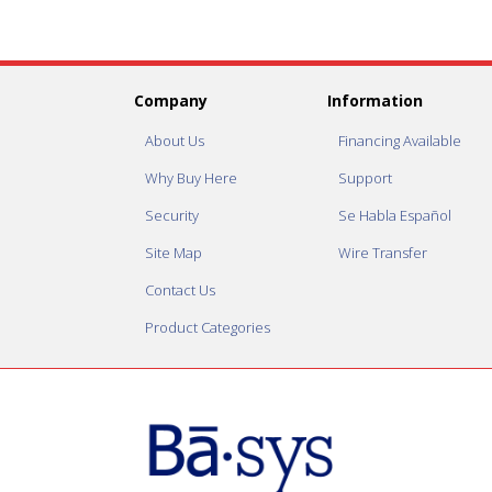
Company
Information
About Us
Financing Available
Why Buy Here
Support
Security
Se Habla Español
Site Map
Wire Transfer
Contact Us
Product Categories