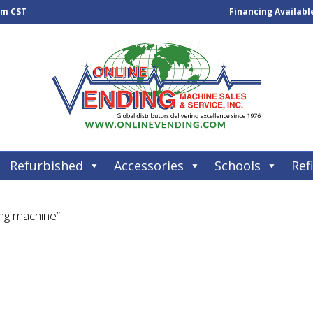
pm CST
Financing Availabl
Refurbished
Accessories
Schools
Refi
ing machine”
e