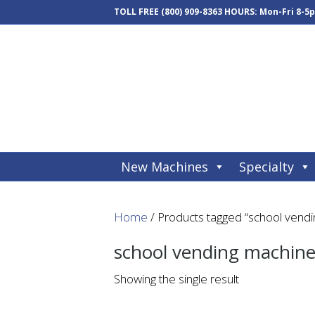
TOLL FREE
(800) 909-8363
HOURS: Mon-Fri 8-5
New Machines
Specialty
Home
/ Products tagged “school vend
school vending machin
Showing the single result