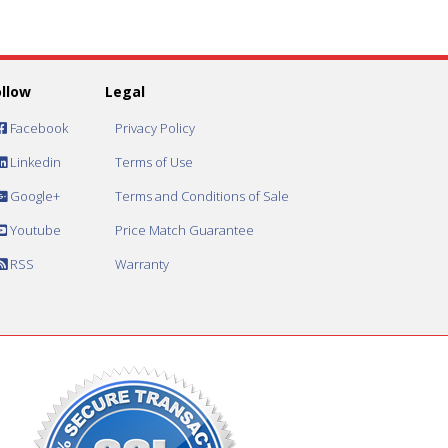
ollow
Legal
Facebook
Privacy Policy
Linkedin
Terms of Use
Google+
Terms and Conditions of Sale
Youtube
Price Match Guarantee
RSS
Warranty