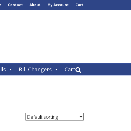
e
Contact
About
My Account
Cart
lls
Bill Changers
Cart