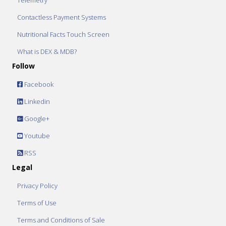
Telemetry
Contactless Payment Systems
Nutritional Facts Touch Screen
What is DEX & MDB?
Follow
Facebook
Linkedin
Google+
Youtube
RSS
Legal
Privacy Policy
Terms of Use
Terms and Conditions of Sale