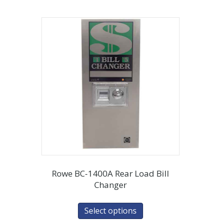
Rowe BC-1400A Rear Load Bill
Changer
Select options