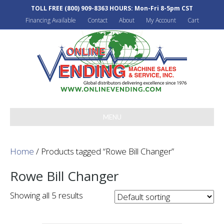
TOLL FREE
(800) 909-8363
HOURS: Mon-Fri 8-5pm CST
Financing Available
Contact
About
My Account
Cart
MENU
Home
/ Products tagged “Rowe Bill Changer”
Rowe Bill Changer
Showing all 5 results