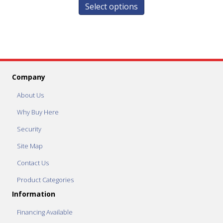
Select options
Company
About Us
Why Buy Here
Security
Site Map
Contact Us
Product Categories
Information
Financing Available