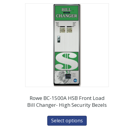
Rowe BC-1500A HSB Front Load
Bill Changer- High Security Bezels
Select options