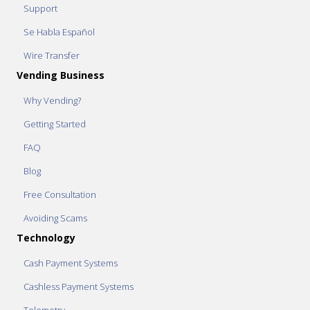
Support
Se Habla Español
Wire Transfer
Vending Business
Why Vending?
Getting Started
FAQ
Blog
Free Consultation
Avoiding Scams
Technology
Cash Payment Systems
Cashless Payment Systems