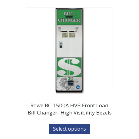
Rowe BC-1500A HVB Front Load
Bill Changer- High Visibility Bezels
Select options