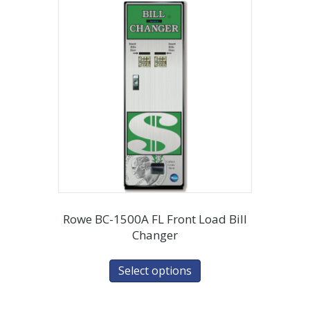
Rowe BC-1500A FL Front Load Bill
Changer
Select options