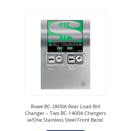
Rowe BC-2800A Rear Load Bill
Changer – Two BC-1400A Changers
w/One Stainless Steel Front Bezel.