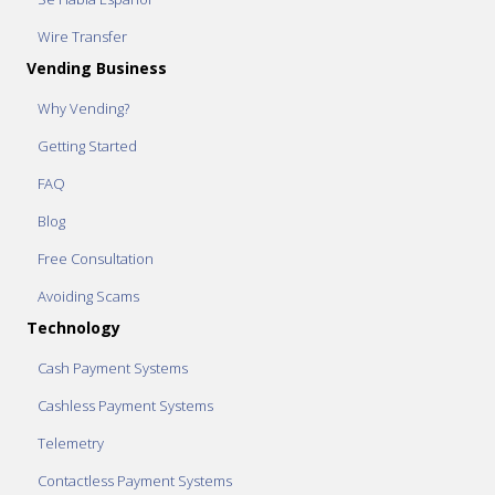
Wire Transfer
Vending Business
Why Vending?
Getting Started
FAQ
Blog
Free Consultation
Avoiding Scams
Technology
Cash Payment Systems
Cashless Payment Systems
Telemetry
Contactless Payment Systems