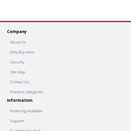
Company
About Us
Why Buy Here
Security
Site Map
Contact Us
Product Categories
Information
Financing Available
Support
Se Habla Español