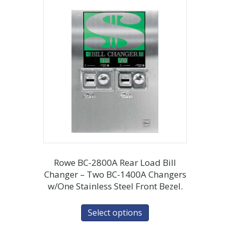
Rowe BC-2800A Rear Load Bill
Changer – Two BC-1400A Changers
w/One Stainless Steel Front Bezel.
Select options