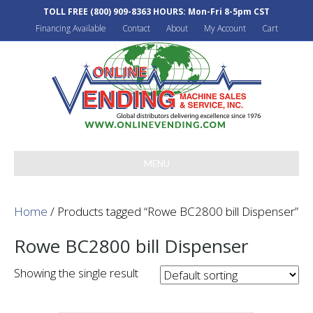
TOLL FREE
(800) 909-8363
HOURS: Mon-Fri 8-5pm CST
Financing Available
Contact
About
My Account
Cart
MENU
Home
/ Products tagged “Rowe BC2800 bill Dispenser”
Rowe BC2800 bill Dispenser
Showing the single result