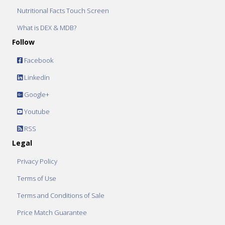
Nutritional Facts Touch Screen
What is DEX & MDB?
Follow
Facebook
Linkedin
Google+
Youtube
RSS
Legal
Privacy Policy
Terms of Use
Terms and Conditions of Sale
Price Match Guarantee