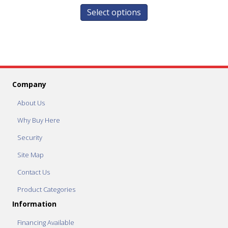
Select options
Company
About Us
Why Buy Here
Security
Site Map
Contact Us
Product Categories
Information
Financing Available