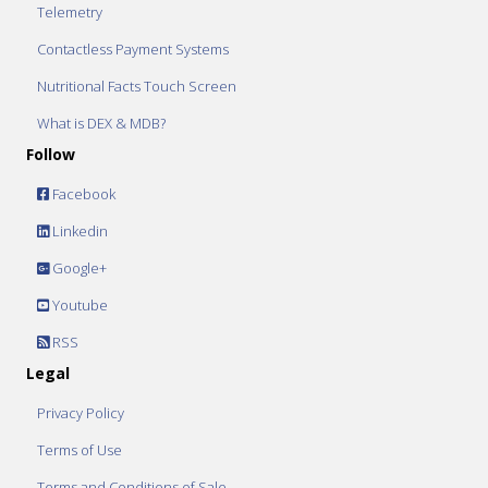
Telemetry
Contactless Payment Systems
Nutritional Facts Touch Screen
What is DEX & MDB?
Follow
Facebook
Linkedin
Google+
Youtube
RSS
Legal
Privacy Policy
Terms of Use
Terms and Conditions of Sale