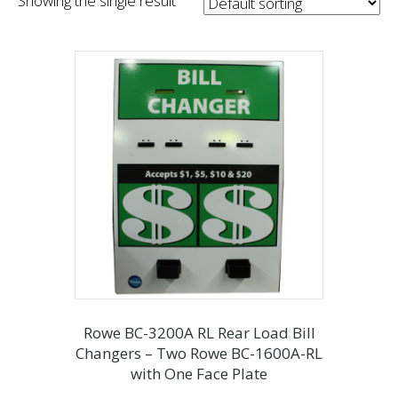
Showing the single result
Rowe BC-3200A RL Rear Load Bill
Changers – Two Rowe BC-1600A-RL
with One Face Plate