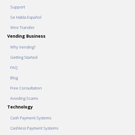
Support
Se Habla Español
Wire Transfer
Vending Business
Why Vending?
Getting Started
FAQ
Blog
Free Consultation
Avoiding Scams
Technology
Cash Payment Systems
Cashless Payment Systems