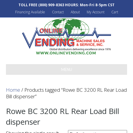
TOLL FREE
(800) 909-8363
HOURS: Mon-Fri 8-5pm CST
Financing Available
Contact
About
My Account
Cart
MENU
Home
/ Products tagged “Rowe BC 3200 RL Rear Load
Bill dispenser”
Rowe BC 3200 RL Rear Load Bill
dispenser