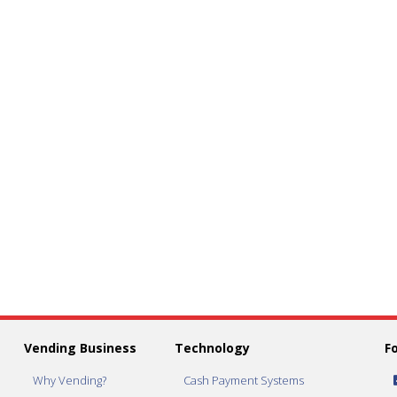
Vending Business
Technology
F
Why Vending?
Cash Payment Systems