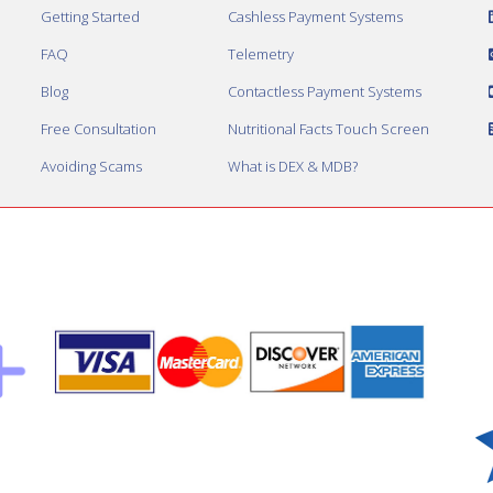
Getting Started
Cashless Payment Systems
FAQ
Telemetry
Blog
Contactless Payment Systems
Free Consultation
Nutritional Facts Touch Screen
Avoiding Scams
What is DEX & MDB?