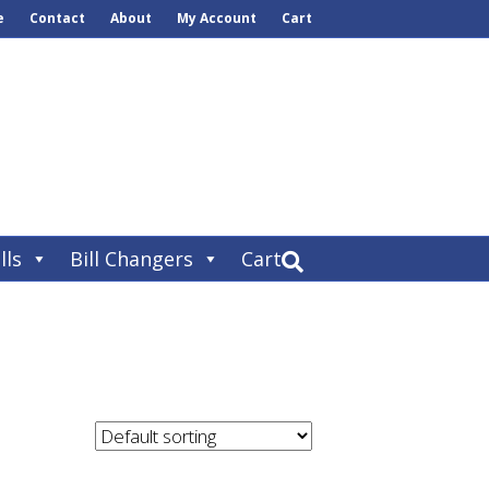
e
Contact
About
My Account
Cart
lls
Bill Changers
Cart