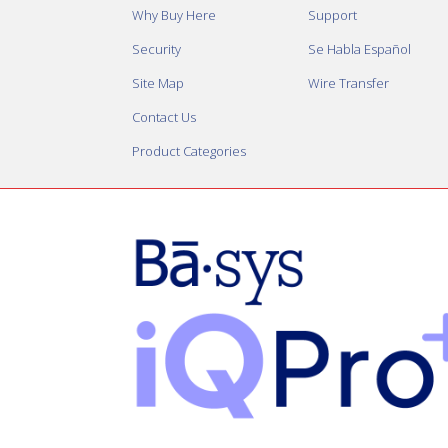
Why Buy Here
Support
Security
Se Habla Español
Site Map
Wire Transfer
Contact Us
Product Categories