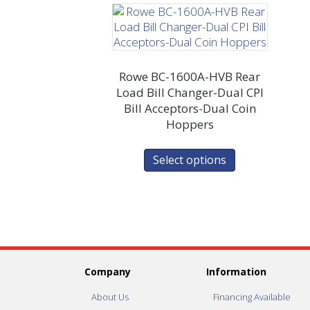
Rowe BC-1600A-HVB Rear
Load Bill Changer-Dual CPI
Bill Acceptors-Dual Coin
Hoppers
Select options
Company
Information
About Us
Financing Available