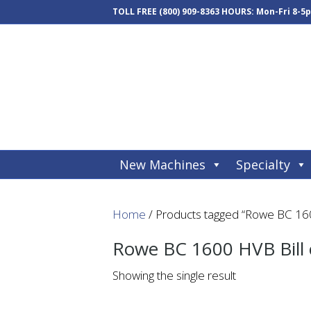
TOLL FREE
(800) 909-8363
HOURS: Mon-Fri 8-5
New Machines
Specialty
Home
/ Products tagged “Rowe BC 160
Rowe BC 1600 HVB Bill
Showing the single result