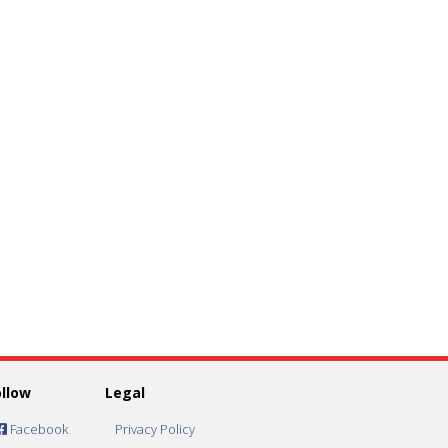
ollow
Legal
Facebook
Privacy Policy