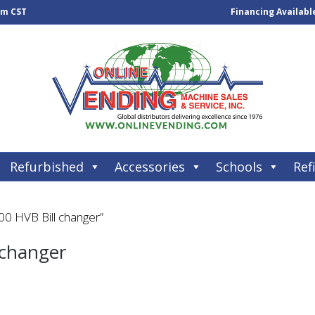
pm CST
Financing Availabl
Refurbished
Accessories
Schools
Refi
0 HVB Bill changer”
 changer