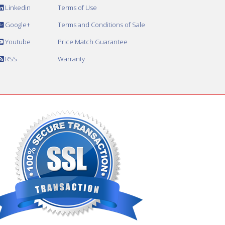
Linkedin
Terms of Use
Google+
Terms and Conditions of Sale
Youtube
Price Match Guarantee
RSS
Warranty