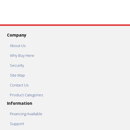
Company
About Us
Why Buy Here
Security
Site Map
Contact Us
Product Categories
Information
Financing Available
Support