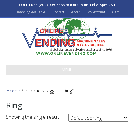
TOLL FREE
(800) 909-8363
HOURS: Mon-Fri 8-5pm CST
Financing Available
Contact
About
My Account
Cart
MENU
Home
/ Products tagged “Ring”
Ring
Showing the single result