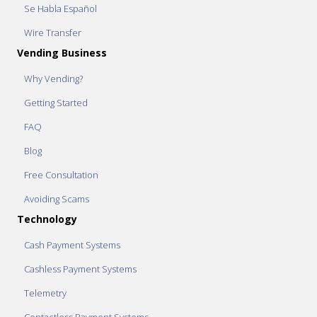
Se Habla Español
Wire Transfer
Vending Business
Why Vending?
Getting Started
FAQ
Blog
Free Consultation
Avoiding Scams
Technology
Cash Payment Systems
Cashless Payment Systems
Telemetry