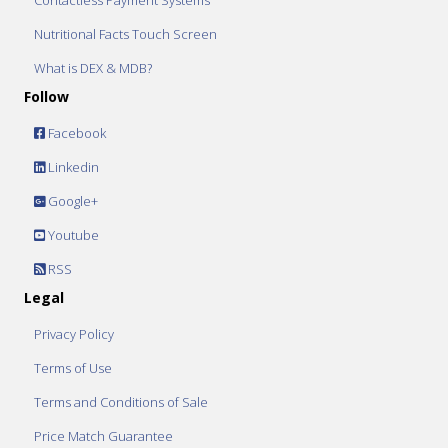
Contactless Payment Systems
Nutritional Facts Touch Screen
What is DEX & MDB?
Follow
Facebook
Linkedin
Google+
Youtube
RSS
Legal
Privacy Policy
Terms of Use
Terms and Conditions of Sale
Price Match Guarantee