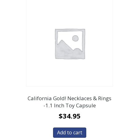
California Gold! Necklaces & Rings
-1.1 Inch Toy Capsule
$
34.95
Add to cart