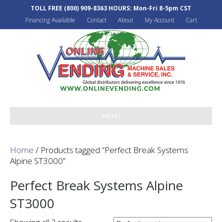
TOLL FREE
(800) 909-8363
HOURS: Mon-Fri 8-5pm CST
Financing Available
Contact
About
My Account
Cart
MENU
Home
/ Products tagged “Perfect Break Systems
Alpine ST3000”
Perfect Break Systems Alpine
ST3000