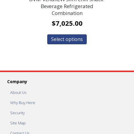
Beverage Refrigerated
Combination
$
7,025.00
Select options
Company
About Us
Why Buy Here
Security
Site Map
Contact Us