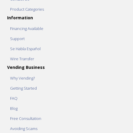
Product Categories
Information
Financing Available
Support
Se Habla Español
Wire Transfer
Vending Business
Why Vending?
Getting Started
FAQ
Blog
Free Consultation
Avoiding Scams