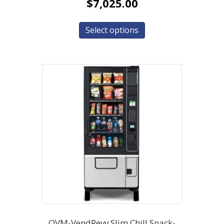
$
7,025.00
Select options
OVM-VendRevv Slim Chill Snack-