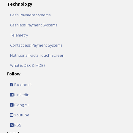
Technology
Cash Payment Systems
Cashless Payment Systems
Telemetry
Contactless Payment Systems
Nutritional Facts Touch Screen
What is DEX & MDB?
Follow
Facebook
Linkedin
Google+
Youtube
RSS