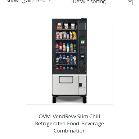
Showing all 2 results
OVM-VendRevv Slim Chill
Refrigerated Food-Beverage
Combination