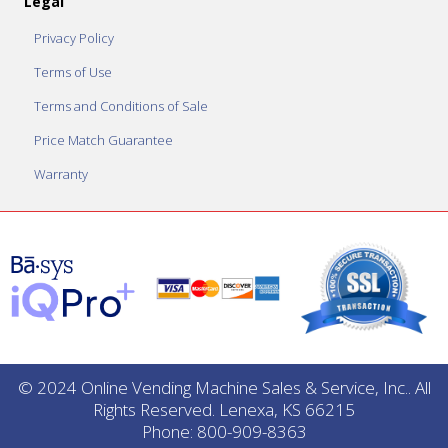
Legal
Privacy Policy
Terms of Use
Terms and Conditions of Sale
Price Match Guarantee
Warranty
© 2024 Online Vending Machine Sales & Service, Inc.. All
Rights Reserved. Lenexa, KS 66215
Phone: 800-909-8363