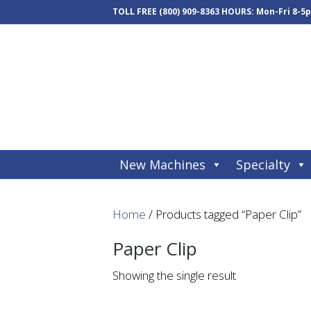
TOLL FREE
(800) 909-8363
HOURS: Mon-Fri 8-5
New Machines
Specialty
Home
/ Products tagged “Paper Clip”
Paper Clip
Showing the single result