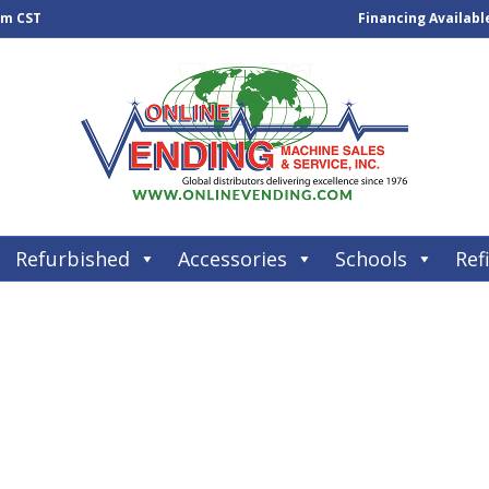
pm CST
Financing Availabl
Refurbished
Accessories
Schools
Refi