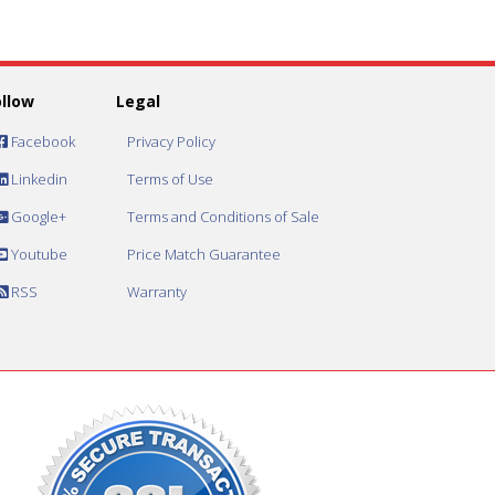
ollow
Legal
Facebook
Privacy Policy
Linkedin
Terms of Use
Google+
Terms and Conditions of Sale
Youtube
Price Match Guarantee
RSS
Warranty