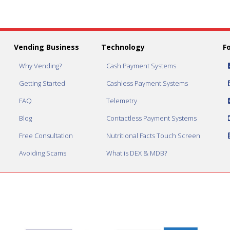
Vending Business
Technology
F
Why Vending?
Cash Payment Systems
Getting Started
Cashless Payment Systems
FAQ
Telemetry
Blog
Contactless Payment Systems
Free Consultation
Nutritional Facts Touch Screen
Avoiding Scams
What is DEX & MDB?