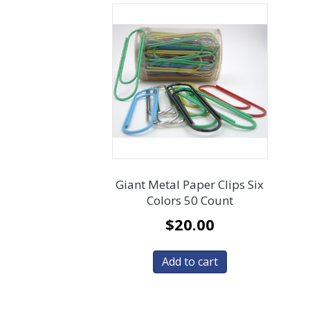
Giant Metal Paper Clips Six
Colors 50 Count
$
20.00
Add to cart