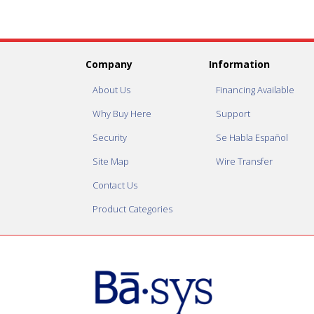
Company
Information
About Us
Financing Available
Why Buy Here
Support
Security
Se Habla Español
Site Map
Wire Transfer
Contact Us
Product Categories