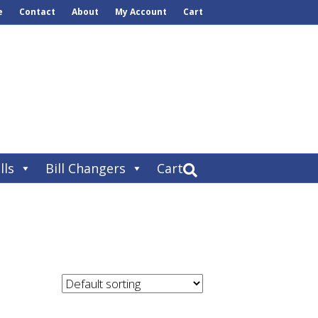
e
Contact
About
My Account
Cart
lls
Bill Changers
Cart