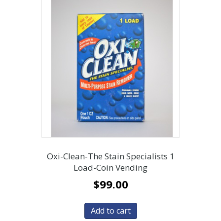
Oxi-Clean-The Stain Specialists 1
Load-Coin Vending
$
99.00
Add to cart