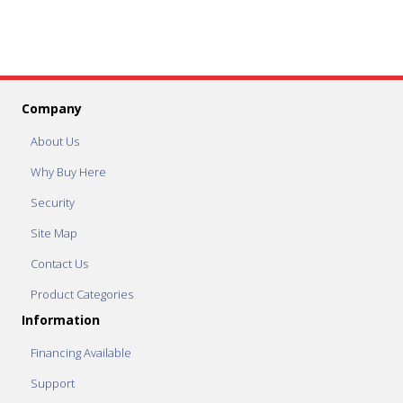
Company
About Us
Why Buy Here
Security
Site Map
Contact Us
Product Categories
Information
Financing Available
Support