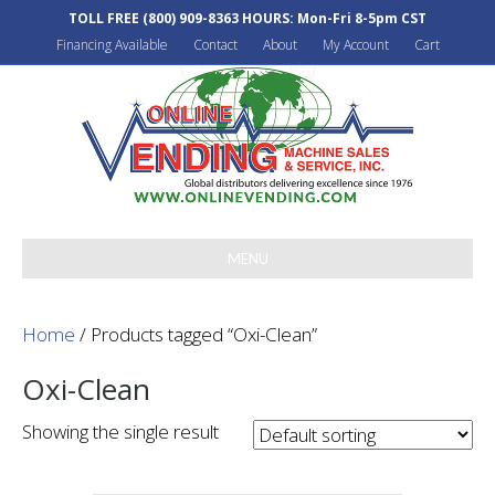
TOLL FREE
(800) 909-8363
HOURS: Mon-Fri 8-5pm CST
Financing Available
Contact
About
My Account
Cart
MENU
Home
/ Products tagged “Oxi-Clean”
Oxi-Clean
Showing the single result