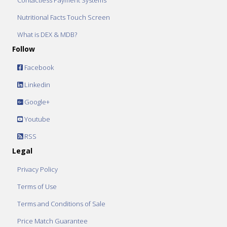
Contactless Payment Systems
Nutritional Facts Touch Screen
What is DEX & MDB?
Follow
Facebook
Linkedin
Google+
Youtube
RSS
Legal
Privacy Policy
Terms of Use
Terms and Conditions of Sale
Price Match Guarantee