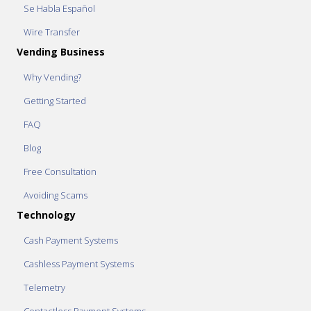
Se Habla Español
Wire Transfer
Vending Business
Why Vending?
Getting Started
FAQ
Blog
Free Consultation
Avoiding Scams
Technology
Cash Payment Systems
Cashless Payment Systems
Telemetry