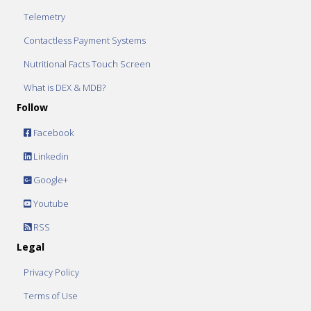
Telemetry
Contactless Payment Systems
Nutritional Facts Touch Screen
What is DEX & MDB?
Follow
Facebook
Linkedin
Google+
Youtube
RSS
Legal
Privacy Policy
Terms of Use