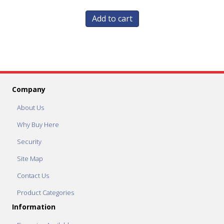
Add to cart
Company
About Us
Why Buy Here
Security
Site Map
Contact Us
Product Categories
Information