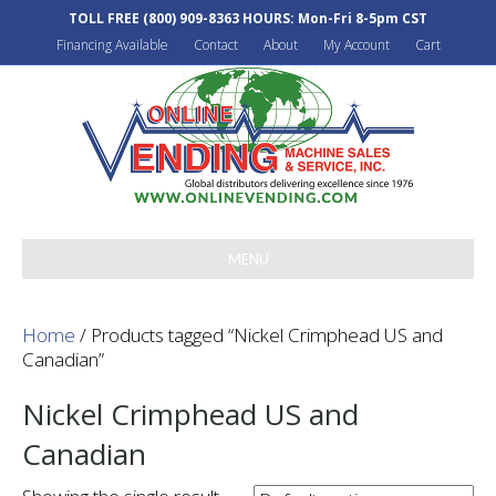
TOLL FREE
(800) 909-8363
HOURS: Mon-Fri 8-5pm CST
Financing Available
Contact
About
My Account
Cart
MENU
Home
/ Products tagged “Nickel Crimphead US and
Canadian”
Nickel Crimphead US and
Canadian