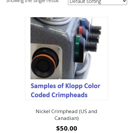
Showing the single result
Nickel Crimphead (US and
Canadian)
$
50.00