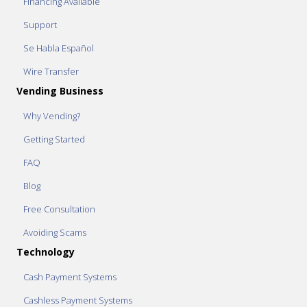
Financing Available
Support
Se Habla Español
Wire Transfer
Vending Business
Why Vending?
Getting Started
FAQ
Blog
Free Consultation
Avoiding Scams
Technology
Cash Payment Systems
Cashless Payment Systems