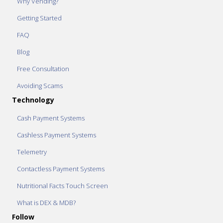
Why Vending?
Getting Started
FAQ
Blog
Free Consultation
Avoiding Scams
Technology
Cash Payment Systems
Cashless Payment Systems
Telemetry
Contactless Payment Systems
Nutritional Facts Touch Screen
What is DEX & MDB?
Follow