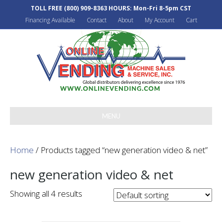
TOLL FREE
(800) 909-8363
HOURS: Mon-Fri 8-5pm CST
Financing Available
Contact
About
My Account
Cart
MENU
Home
/ Products tagged “new generation video & net”
new generation video & net
Showing all 4 results