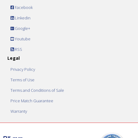
Facebook
Linkedin
Google+
Youtube
RSS
Legal
Privacy Policy
Terms of Use
Terms and Conditions of Sale
Price Match Guarantee
Warranty