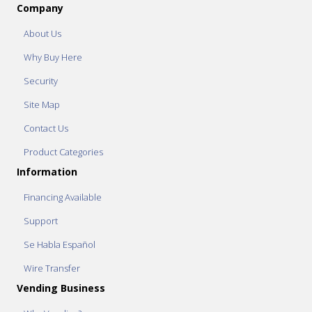
Company
About Us
Why Buy Here
Security
Site Map
Contact Us
Product Categories
Information
Financing Available
Support
Se Habla Español
Wire Transfer
Vending Business