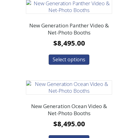
New Generation Panther Video &
Net-Photo Booths
$
8,495.00
Select options
New Generation Ocean Video &
Net-Photo Booths
$
8,495.00