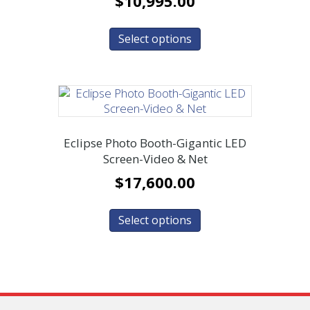
$
10,995.00
Select options
Eclipse Photo Booth-Gigantic LED
Screen-Video & Net
$
17,600.00
Select options