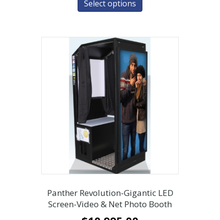
Select options
Panther Revolution-Gigantic LED
Screen-Video & Net Photo Booth