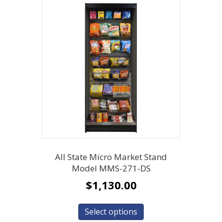
All State Micro Market Stand
Model MMS-271-DS
$
1,130.00
Select options