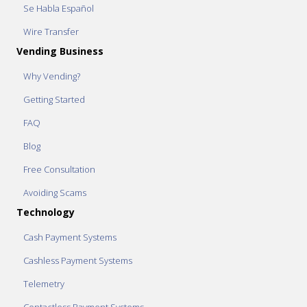
Se Habla Español
Wire Transfer
Vending Business
Why Vending?
Getting Started
FAQ
Blog
Free Consultation
Avoiding Scams
Technology
Cash Payment Systems
Cashless Payment Systems
Telemetry