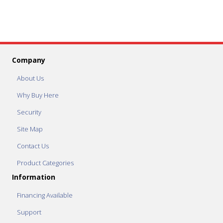
Company
About Us
Why Buy Here
Security
Site Map
Contact Us
Product Categories
Information
Financing Available
Support