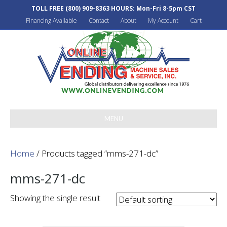
TOLL FREE
(800) 909-8363
HOURS: Mon-Fri 8-5pm CST
Financing Available
Contact
About
My Account
Cart
MENU
Home
/ Products tagged “mms-271-dc”
mms-271-dc
Showing the single result