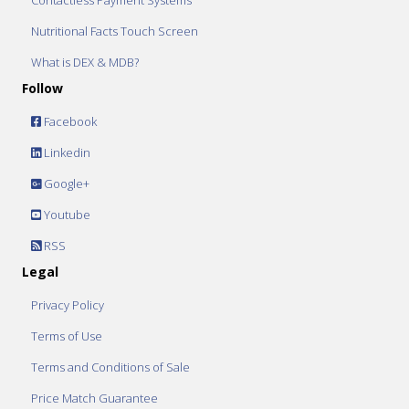
Contactless Payment Systems
Nutritional Facts Touch Screen
What is DEX & MDB?
Follow
Facebook
Linkedin
Google+
Youtube
RSS
Legal
Privacy Policy
Terms of Use
Terms and Conditions of Sale
Price Match Guarantee