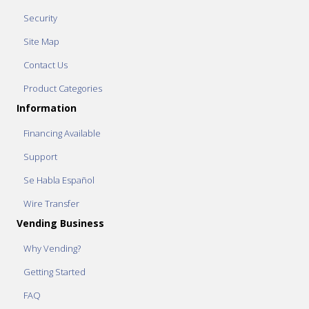
Security
Site Map
Contact Us
Product Categories
Information
Financing Available
Support
Se Habla Español
Wire Transfer
Vending Business
Why Vending?
Getting Started
FAQ