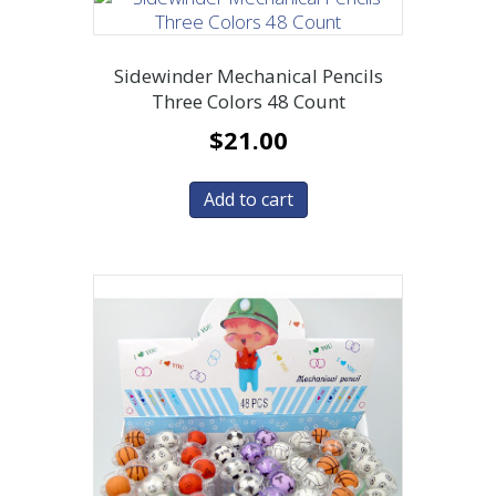
Sidewinder Mechanical Pencils
Three Colors 48 Count
$
21.00
Add to cart