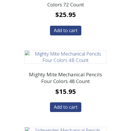
Colors 72 Count
$
25.95
Add to cart
Mighty Mite Mechanical Pencils
Four Colors 48 Count
$
15.95
Add to cart