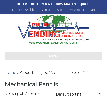
TOLL FREE
(800) 909-8363
HOURS: Mon-Fri 8-5pm CST
Financing Available
Contact
About
My Account
Cart
MENU
Home
/ Products tagged “Mechanical Pencils”
Mechanical Pencils
Showing all 7 results