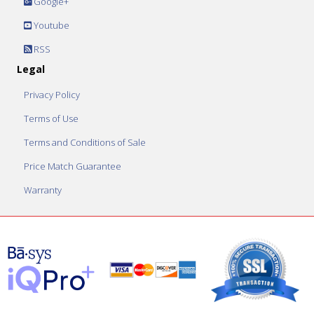
Google+
Youtube
RSS
Legal
Privacy Policy
Terms of Use
Terms and Conditions of Sale
Price Match Guarantee
Warranty