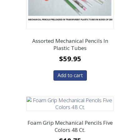
Assorted Mechanical Pencils In
Plastic Tubes
$
59.95
Add to cart
Foam Grip Mechanical Pencils Five
Colors 48 Ct.