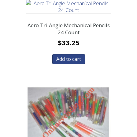
Aero Tri-Angle Mechanical Pencils
24 Count
$
33.25
Add to cart