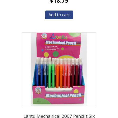
$
18.75
Add to cart
Lantu Mechanical 2007 Pencils Six