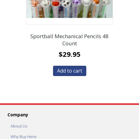
Sportball Mechanical Pencils 48
Count
$
29.95
Add to cart
Company
About Us
Why Buy Here