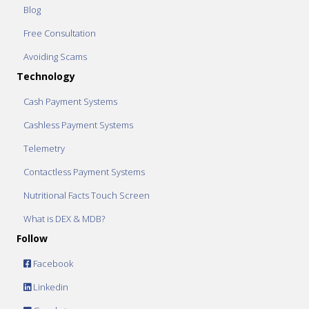
Blog
Free Consultation
Avoiding Scams
Technology
Cash Payment Systems
Cashless Payment Systems
Telemetry
Contactless Payment Systems
Nutritional Facts Touch Screen
What is DEX & MDB?
Follow
Facebook
Linkedin