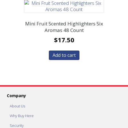
Mini Fruit Scented Highlighters Six
Aromas 48 Count
$
17.50
Add to cart
Company
About Us
Why Buy Here
Security