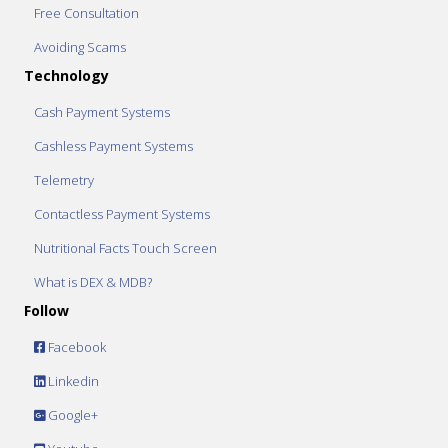
Free Consultation
Avoiding Scams
Technology
Cash Payment Systems
Cashless Payment Systems
Telemetry
Contactless Payment Systems
Nutritional Facts Touch Screen
What is DEX & MDB?
Follow
Facebook
Linkedin
Google+