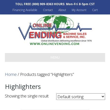
TOLL FREE
(800) 909-8363
HOURS: Mon-Fri 8-5pm CST
Financing Available
Contact
About
My Account
Cart
MENU
Home
/ Products tagged “Highlighters”
Highlighters
Showing the single result