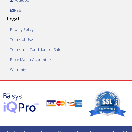
Youtube
RSS
Legal
Privacy Policy
Terms of Use
Terms and Conditions of Sale
Price Match Guarantee
Warranty