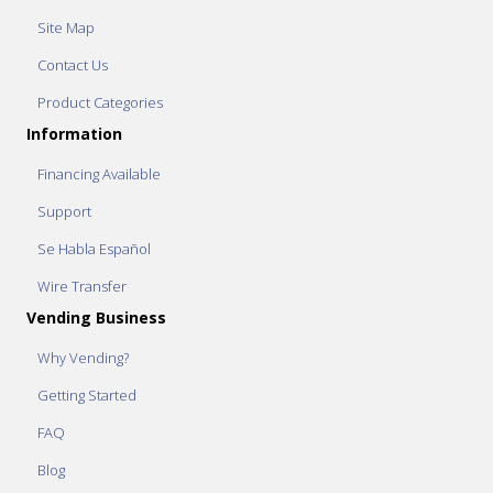
Site Map
Contact Us
Product Categories
Information
Financing Available
Support
Se Habla Español
Wire Transfer
Vending Business
Why Vending?
Getting Started
FAQ
Blog