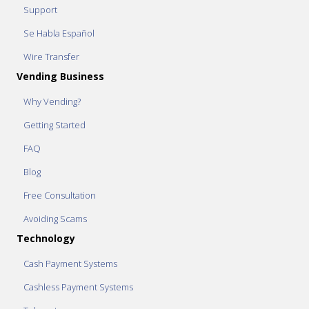
Support
Se Habla Español
Wire Transfer
Vending Business
Why Vending?
Getting Started
FAQ
Blog
Free Consultation
Avoiding Scams
Technology
Cash Payment Systems
Cashless Payment Systems