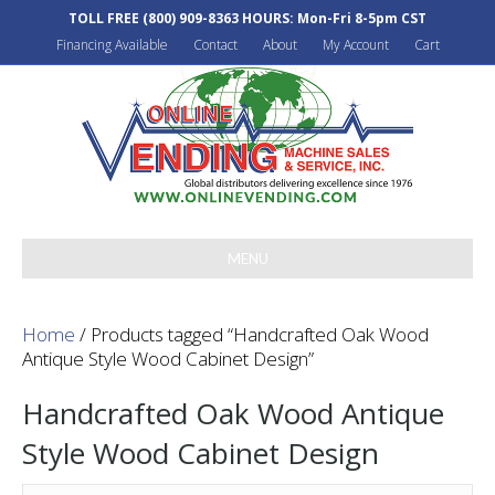
TOLL FREE
(800) 909-8363
HOURS: Mon-Fri 8-5pm CST
Financing Available
Contact
About
My Account
Cart
MENU
Home
/ Products tagged “Handcrafted Oak Wood
Antique Style Wood Cabinet Design”
Handcrafted Oak Wood Antique
Style Wood Cabinet Design