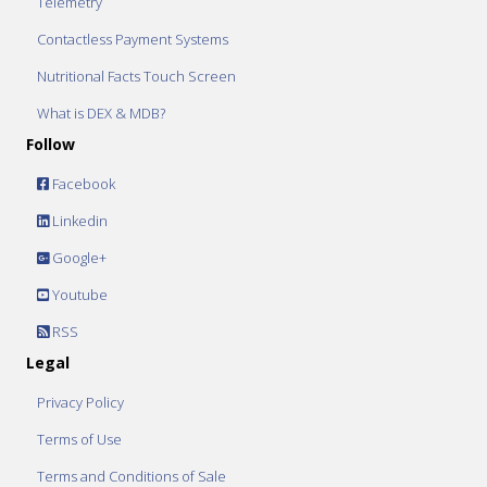
Telemetry
Contactless Payment Systems
Nutritional Facts Touch Screen
What is DEX & MDB?
Follow
Facebook
Linkedin
Google+
Youtube
RSS
Legal
Privacy Policy
Terms of Use
Terms and Conditions of Sale