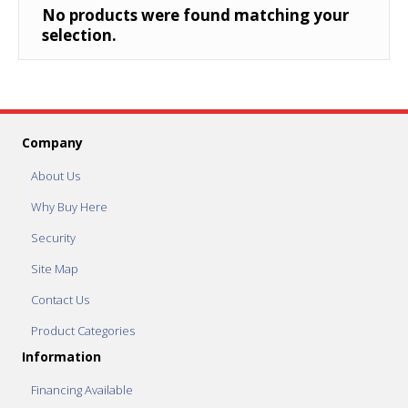
No products were found matching your
selection.
Company
About Us
Why Buy Here
Security
Site Map
Contact Us
Product Categories
Information
Financing Available