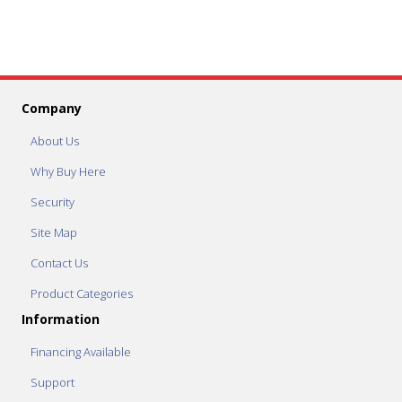
Company
About Us
Why Buy Here
Security
Site Map
Contact Us
Product Categories
Information
Financing Available
Support