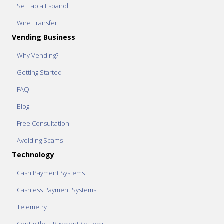
Se Habla Español
Wire Transfer
Vending Business
Why Vending?
Getting Started
FAQ
Blog
Free Consultation
Avoiding Scams
Technology
Cash Payment Systems
Cashless Payment Systems
Telemetry