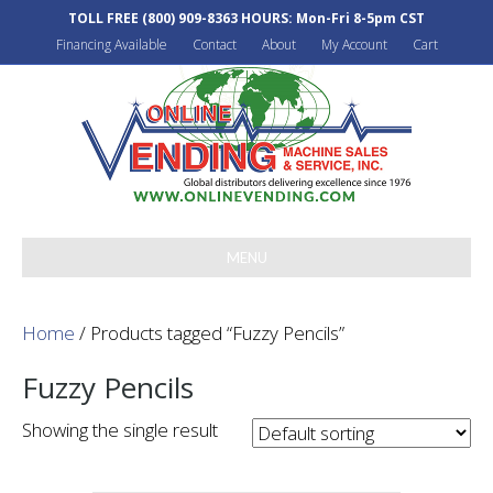
TOLL FREE
(800) 909-8363
HOURS: Mon-Fri 8-5pm CST
Financing Available
Contact
About
My Account
Cart
MENU
Home
/ Products tagged “Fuzzy Pencils”
Fuzzy Pencils
Showing the single result