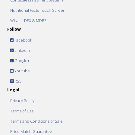
Contactless Payment Systems
Nutritional Facts Touch Screen
What is DEX & MDB?
Follow
Facebook
Linkedin
Google+
Youtube
RSS
Legal
Privacy Policy
Terms of Use
Terms and Conditions of Sale
Price Match Guarantee