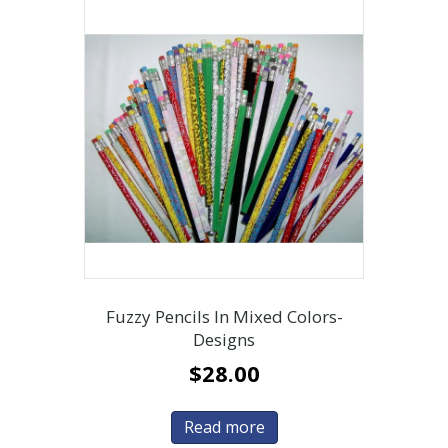
Fuzzy Pencils In Mixed Colors-
Designs
$
28.00
Read more