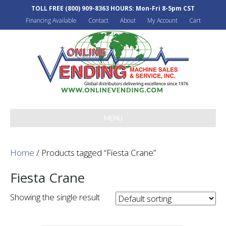
TOLL FREE
(800) 909-8363
HOURS: Mon-Fri 8-5pm CST
Financing Available
Contact
About
My Account
Cart
MENU
Home
/ Products tagged “Fiesta Crane”
Fiesta Crane
Showing the single result