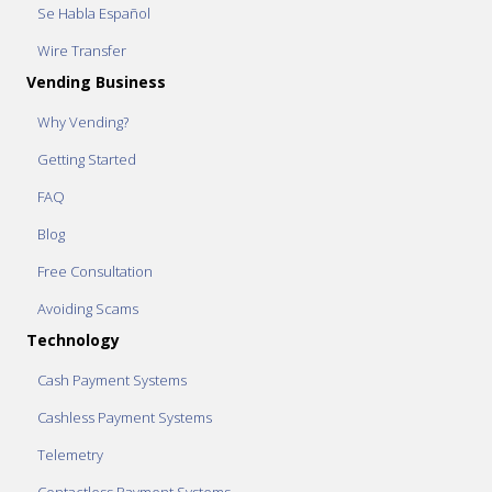
Se Habla Español
Wire Transfer
Vending Business
Why Vending?
Getting Started
FAQ
Blog
Free Consultation
Avoiding Scams
Technology
Cash Payment Systems
Cashless Payment Systems
Telemetry