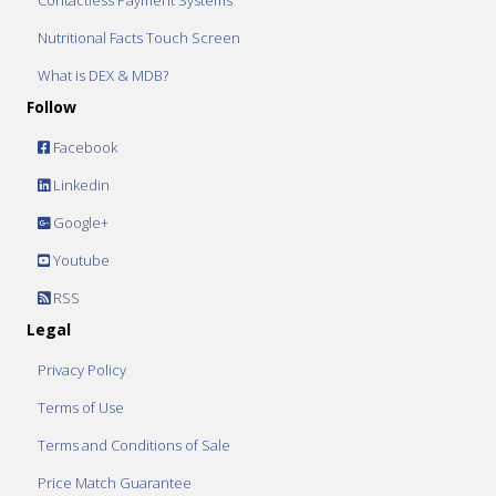
Contactless Payment Systems
Nutritional Facts Touch Screen
What is DEX & MDB?
Follow
Facebook
Linkedin
Google+
Youtube
RSS
Legal
Privacy Policy
Terms of Use
Terms and Conditions of Sale
Price Match Guarantee