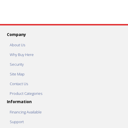
Company
About Us
Why Buy Here
Security
Site Map
Contact Us
Product Categories
Information
Financing Available
Support