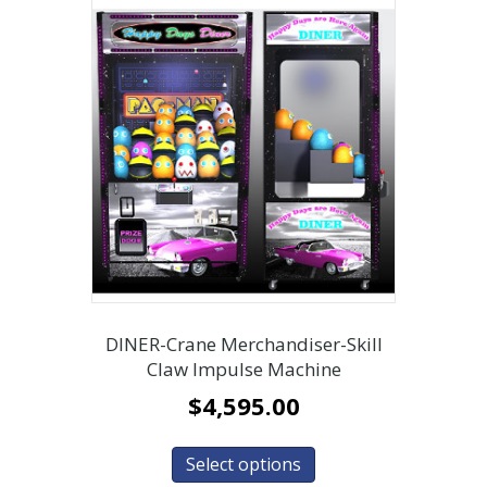
DINER-Crane Merchandiser-Skill
Claw Impulse Machine
$
4,595.00
Select options