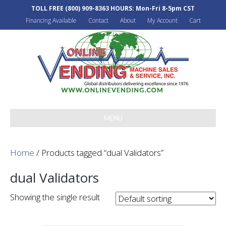
TOLL FREE
(800) 909-8363
HOURS: Mon-Fri 8-5pm CST
Financing Available
Contact
About
My Account
Cart
MENU
Home
/ Products tagged “dual Validators”
dual Validators
Showing the single result