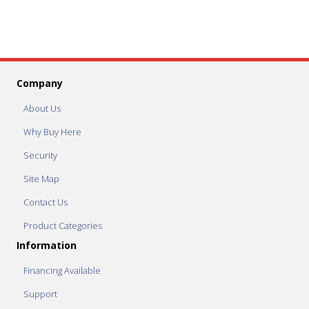
Company
About Us
Why Buy Here
Security
Site Map
Contact Us
Product Categories
Information
Financing Available
Support