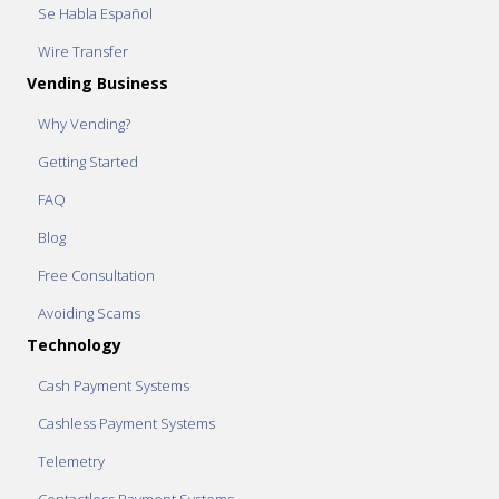
Se Habla Español
Wire Transfer
Vending Business
Why Vending?
Getting Started
FAQ
Blog
Free Consultation
Avoiding Scams
Technology
Cash Payment Systems
Cashless Payment Systems
Telemetry