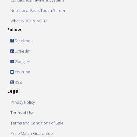
Contactless Payment Systems
Nutritional Facts Touch Screen
What is DEX & MDB?
Follow
Facebook
Linkedin
Google+
Youtube
RSS
Legal
Privacy Policy
Terms of Use
Terms and Conditions of Sale
Price Match Guarantee