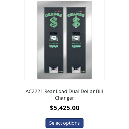
AC2221 Rear Load Dual Dollar Bill
Changer
$
5,425.00
Select options