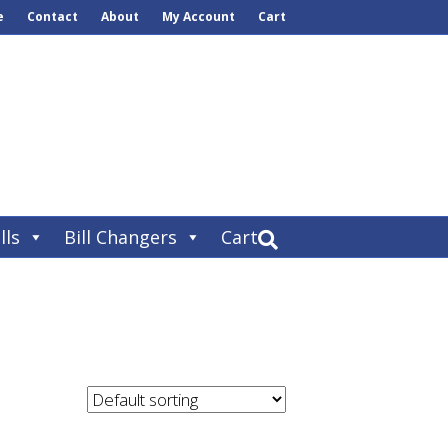
e
Contact
About
My Account
Cart
lls
Bill Changers
Cart