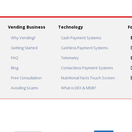
Vending Business
Technology
F
Why Vending?
Cash Payment Systems
Getting Started
Cashless Payment Systems
FAQ
Telemetry
Blog
Contactless Payment Systems
Free Consultation
Nutritional Facts Touch Screen
Avoiding Scams
What is DEX & MDB?