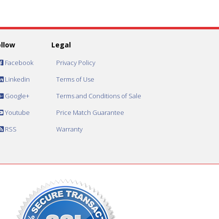
ollow
Legal
Facebook
Privacy Policy
Linkedin
Terms of Use
Google+
Terms and Conditions of Sale
Youtube
Price Match Guarantee
RSS
Warranty