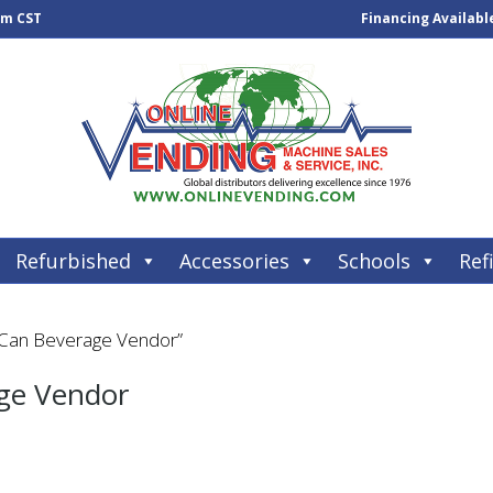
pm CST
Financing Availabl
Refurbished
Accessories
Schools
Refi
 Can Beverage Vendor”
ge Vendor