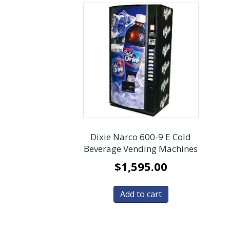
Dixie Narco 600-9 E Cold
Beverage Vending Machines
$
1,595.00
Add to cart