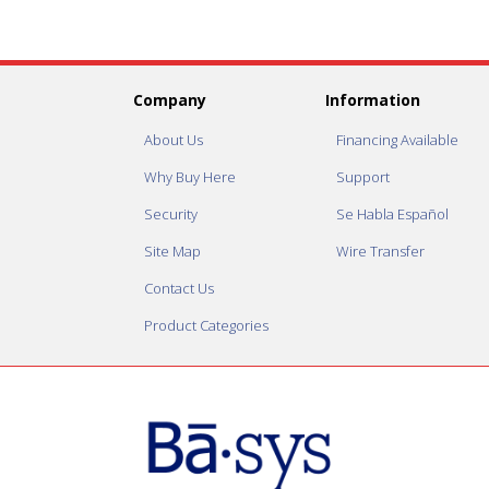
Company
Information
About Us
Financing Available
Why Buy Here
Support
Security
Se Habla Español
Site Map
Wire Transfer
Contact Us
Product Categories