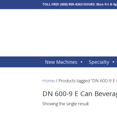
TOLL FREE
(800) 909-8363
HOURS: Mon-Fri 8-5
New Machines
Specialty
Home
/ Products tagged “DN 600-9 E
DN 600-9 E Can Bevera
Showing the single result