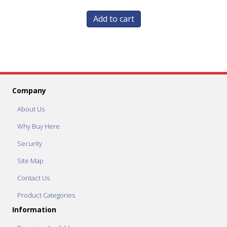
Add to cart
Company
About Us
Why Buy Here
Security
Site Map
Contact Us
Product Categories
Information