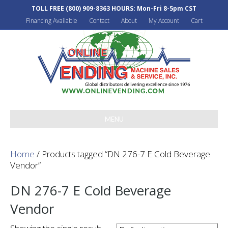
TOLL FREE
(800) 909-8363
HOURS: Mon-Fri 8-5pm CST
Financing Available
Contact
About
My Account
Cart
MENU
Home
/ Products tagged “DN 276-7 E Cold Beverage
Vendor”
DN 276-7 E Cold Beverage
Vendor