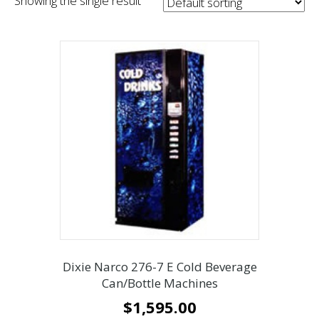
Showing the single result
Dixie Narco 276-7 E Cold Beverage
Can/Bottle Machines
$
1,595.00