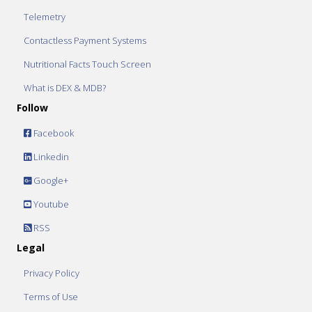
Telemetry
Contactless Payment Systems
Nutritional Facts Touch Screen
What is DEX & MDB?
Follow
Facebook
Linkedin
Google+
Youtube
RSS
Legal
Privacy Policy
Terms of Use