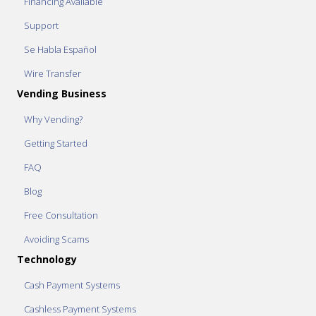
Financing Available
Support
Se Habla Español
Wire Transfer
Vending Business
Why Vending?
Getting Started
FAQ
Blog
Free Consultation
Avoiding Scams
Technology
Cash Payment Systems
Cashless Payment Systems