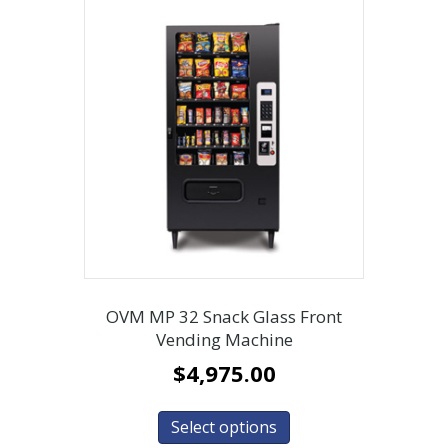
OVM MP 32 Snack Glass Front
Vending Machine
$
4,975.00
Select options