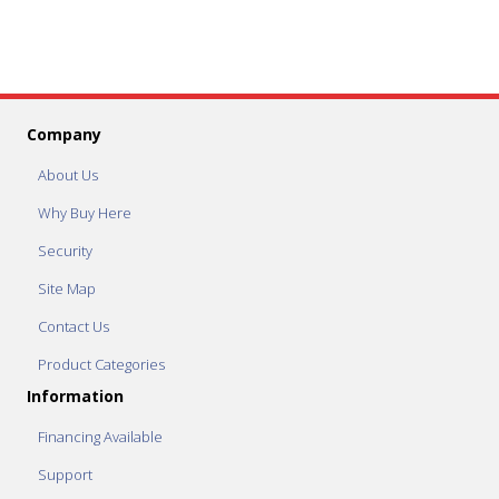
Company
About Us
Why Buy Here
Security
Site Map
Contact Us
Product Categories
Information
Financing Available
Support