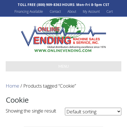
TOLL FREE
(800) 909-8363
HOURS: Mon-Fri 8-5pm CST
Financing Available
Contact
About
My Account
Cart
MENU
Home
/ Products tagged “Cookie”
Cookie
Showing the single result