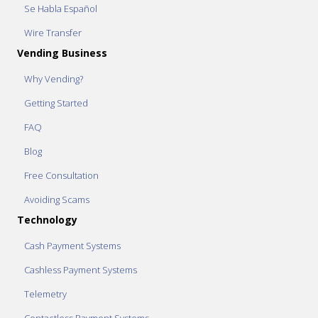
Se Habla Español
Wire Transfer
Vending Business
Why Vending?
Getting Started
FAQ
Blog
Free Consultation
Avoiding Scams
Technology
Cash Payment Systems
Cashless Payment Systems
Telemetry