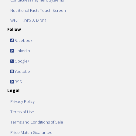
Contactless Payment Systems
Nutritional Facts Touch Screen
What is DEX & MDB?
Follow
Facebook
Linkedin
Google+
Youtube
RSS
Legal
Privacy Policy
Terms of Use
Terms and Conditions of Sale
Price Match Guarantee