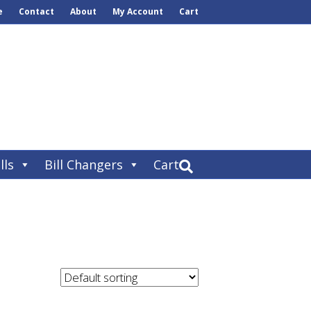
e
Contact
About
My Account
Cart
lls
Bill Changers
Cart