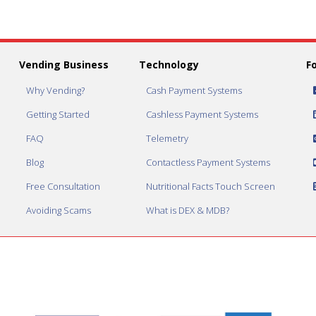
Vending Business
Technology
F
Why Vending?
Cash Payment Systems
Getting Started
Cashless Payment Systems
FAQ
Telemetry
Blog
Contactless Payment Systems
Free Consultation
Nutritional Facts Touch Screen
Avoiding Scams
What is DEX & MDB?