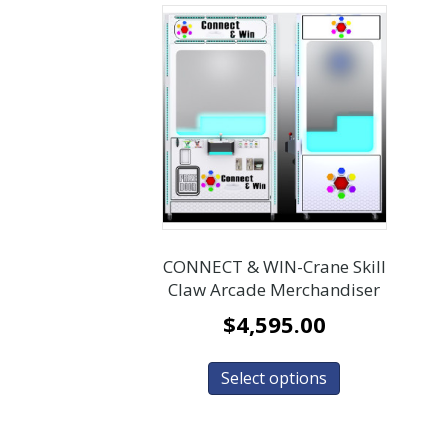
CONNECT & WIN-Crane Skill
Claw Arcade Merchandiser
$
4,595.00
Select options