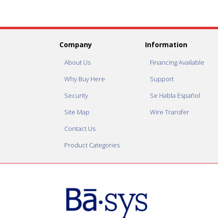
Company
Information
About Us
Financing Available
Why Buy Here
Support
Security
Se Habla Español
Site Map
Wire Transfer
Contact Us
Product Categories