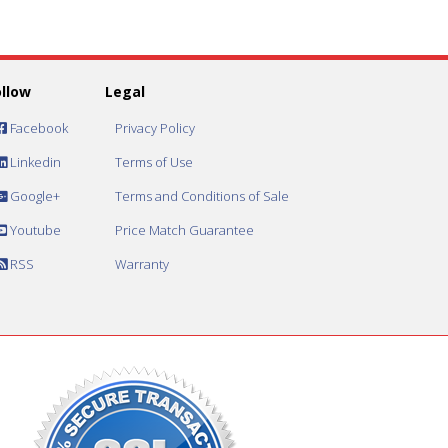
ollow
Legal
Facebook
Privacy Policy
Linkedin
Terms of Use
Google+
Terms and Conditions of Sale
Youtube
Price Match Guarantee
RSS
Warranty