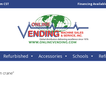
pm CST
Financing Availabl
Refurbished
Accessories
Schools
Refi
n crane”