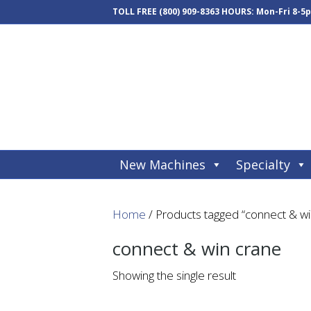
TOLL FREE
(800) 909-8363
HOURS: Mon-Fri 8-5
New Machines
Specialty
Home
/ Products tagged “connect & wi
connect & win crane
Showing the single result