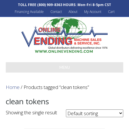
TOLL FREE
(800) 909-8363
HOURS: Mon-Fri 8-5pm CST
Financing Available
Contact
About
My Account
Cart
MENU
Home
/ Products tagged “clean tokens”
clean tokens
Showing the single result