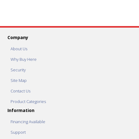
Company
About Us
Why Buy Here
Security
Site Map
Contact Us
Product Categories
Information
Financing Available
Support