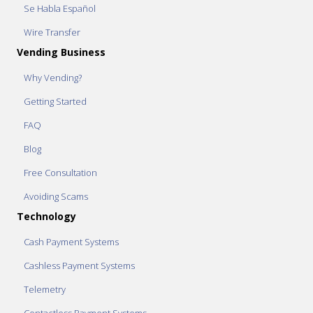
Se Habla Español
Wire Transfer
Vending Business
Why Vending?
Getting Started
FAQ
Blog
Free Consultation
Avoiding Scams
Technology
Cash Payment Systems
Cashless Payment Systems
Telemetry