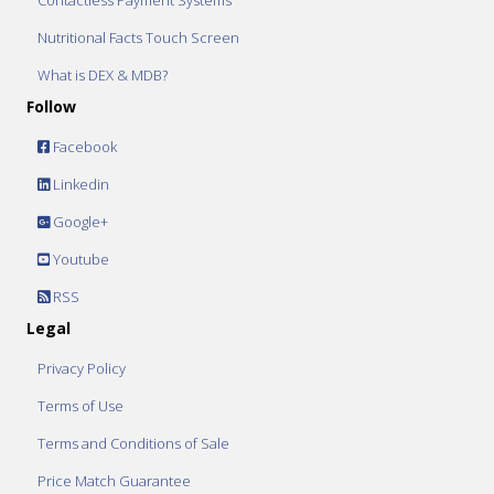
Contactless Payment Systems
Nutritional Facts Touch Screen
What is DEX & MDB?
Follow
Facebook
Linkedin
Google+
Youtube
RSS
Legal
Privacy Policy
Terms of Use
Terms and Conditions of Sale
Price Match Guarantee