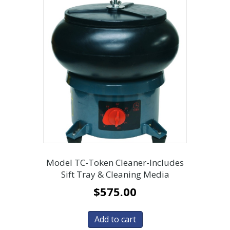
Model TC-Token Cleaner-Includes
Sift Tray & Cleaning Media
$
575.00
Add to cart