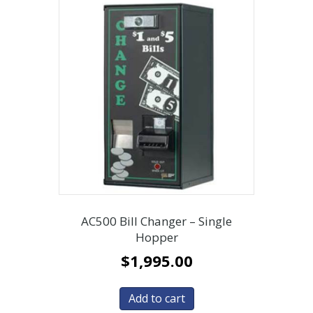
AC500 Bill Changer – Single
Hopper
$
1,995.00
Add to cart