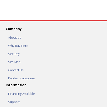
Company
About Us
Why Buy Here
Security
Site Map
Contact Us
Product Categories
Information
Financing Available
Support