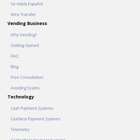
Se Habla Español
Wire Transfer
Vending Business
Why Vending?
Getting Started
FAQ
Blog
Free Consultation
Avoiding Scams
Technology
Cash Payment Systems
Cashless Payment Systems
Telemetry