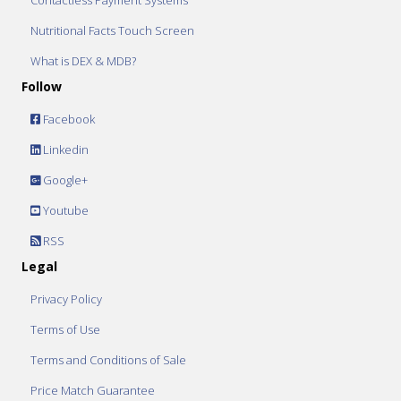
Contactless Payment Systems
Nutritional Facts Touch Screen
What is DEX & MDB?
Follow
Facebook
Linkedin
Google+
Youtube
RSS
Legal
Privacy Policy
Terms of Use
Terms and Conditions of Sale
Price Match Guarantee