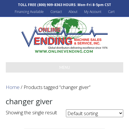
TOLL FREE
(800) 909-8363
HOURS: Mon-Fri 8-5pm CST
Financing Available
Contact
About
My Account
Cart
MENU
Home
/ Products tagged “changer giver”
changer giver
Showing the single result