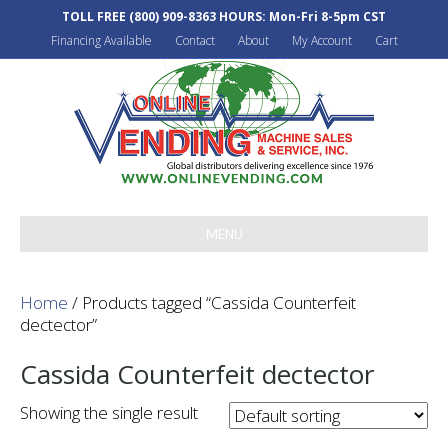
TOLL FREE
(800) 909-8363
HOURS: Mon-Fri 8-5pm CST
Financing Available
Contact
About
My Account
Cart
MENU
Home
/ Products tagged “Cassida Counterfeit
dectector”
Cassida Counterfeit dectector
Showing the single result