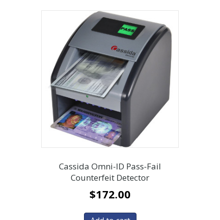
Cassida Omni-ID Pass-Fail
Counterfeit Detector
$
172.00