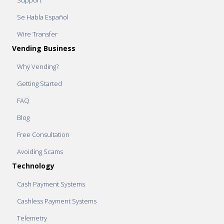
Support
Se Habla Español
Wire Transfer
Vending Business
Why Vending?
Getting Started
FAQ
Blog
Free Consultation
Avoiding Scams
Technology
Cash Payment Systems
Cashless Payment Systems
Telemetry