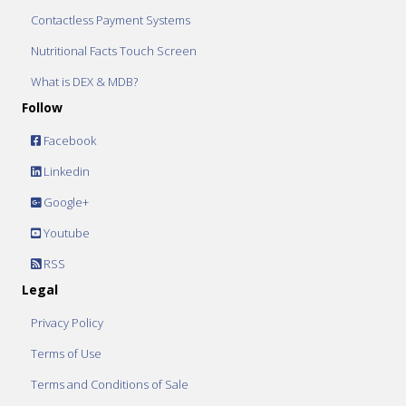
Contactless Payment Systems
Nutritional Facts Touch Screen
What is DEX & MDB?
Follow
Facebook
Linkedin
Google+
Youtube
RSS
Legal
Privacy Policy
Terms of Use
Terms and Conditions of Sale