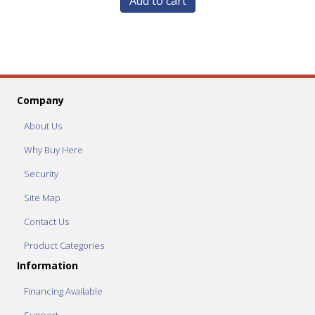
Add to cart
Company
About Us
Why Buy Here
Security
Site Map
Contact Us
Product Categories
Information
Financing Available