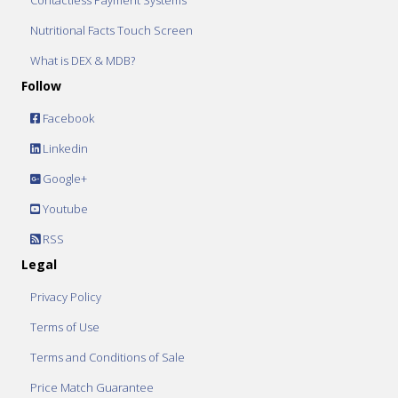
Contactless Payment Systems
Nutritional Facts Touch Screen
What is DEX & MDB?
Follow
Facebook
Linkedin
Google+
Youtube
RSS
Legal
Privacy Policy
Terms of Use
Terms and Conditions of Sale
Price Match Guarantee