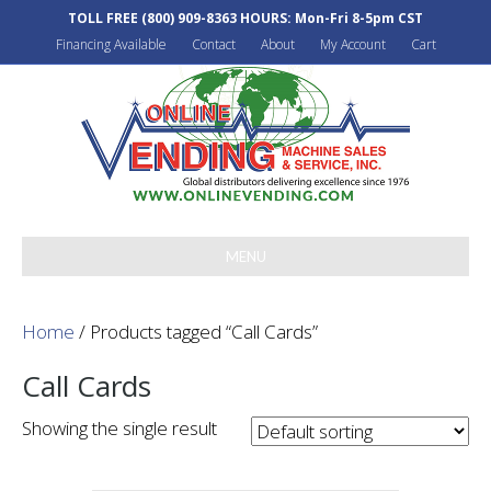
TOLL FREE
(800) 909-8363
HOURS: Mon-Fri 8-5pm CST
Financing Available
Contact
About
My Account
Cart
MENU
Home
/ Products tagged “Call Cards”
Call Cards
Showing the single result