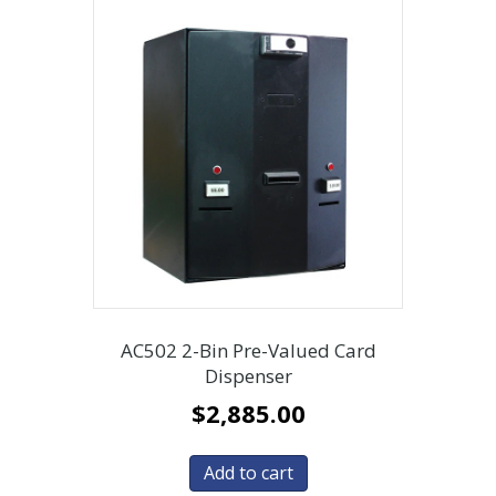
AC502 2-Bin Pre-Valued Card
Dispenser
$
2,885.00
Add to cart