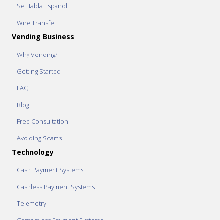
Se Habla Español
Wire Transfer
Vending Business
Why Vending?
Getting Started
FAQ
Blog
Free Consultation
Avoiding Scams
Technology
Cash Payment Systems
Cashless Payment Systems
Telemetry