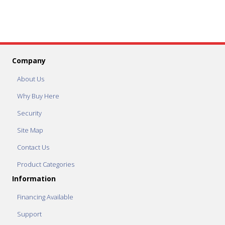
Company
About Us
Why Buy Here
Security
Site Map
Contact Us
Product Categories
Information
Financing Available
Support