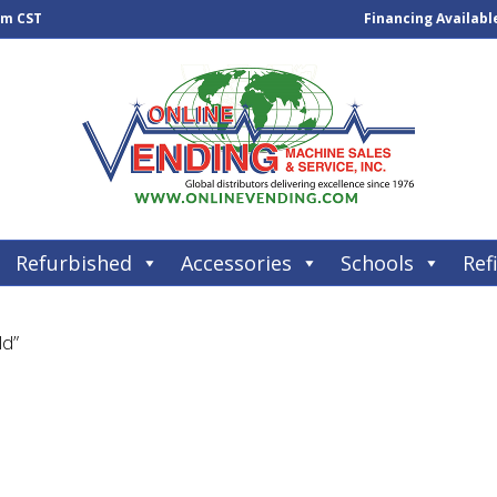
pm CST
Financing Availabl
Refurbished
Accessories
Schools
Refi
ld”