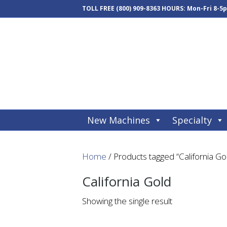
TOLL FREE
(800) 909-8363
HOURS: Mon-Fri 8-5
New Machines
Specialty
Home
/ Products tagged “California Go
California Gold
Showing the single result