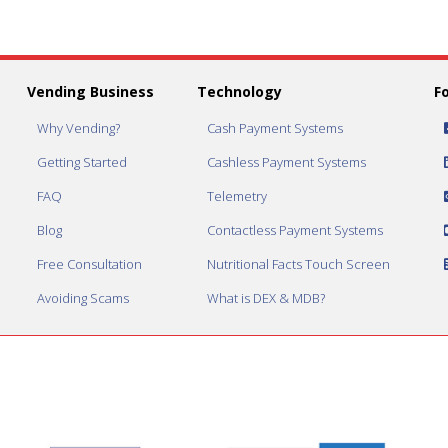
Vending Business
Technology
F
Why Vending?
Cash Payment Systems
Getting Started
Cashless Payment Systems
FAQ
Telemetry
Blog
Contactless Payment Systems
Free Consultation
Nutritional Facts Touch Screen
Avoiding Scams
What is DEX & MDB?