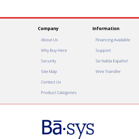
Company
Information
About Us
Financing Available
Why Buy Here
Support
Security
Se Habla Español
Site Map
Wire Transfer
Contact Us
Product Categories