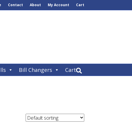
e
Contact
About
My Account
Cart
lls
Bill Changers
Cart