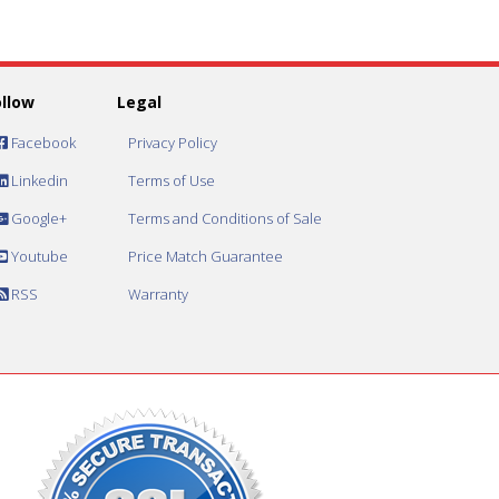
ollow
Legal
Facebook
Privacy Policy
Linkedin
Terms of Use
Google+
Terms and Conditions of Sale
Youtube
Price Match Guarantee
RSS
Warranty