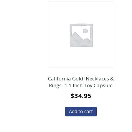
California Gold! Necklaces &
Rings -1.1 Inch Toy Capsule
$
34.95
Add to cart