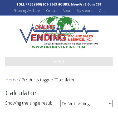
TOLL FREE
(800) 909-8363
HOURS: Mon-Fri 8-5pm CST
Financing Available
Contact
About
My Account
Cart
MENU
Home
/ Products tagged “Calculator”
Calculator
Showing the single result