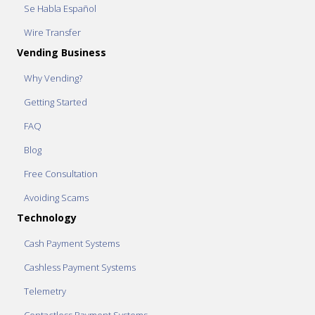
Se Habla Español
Wire Transfer
Vending Business
Why Vending?
Getting Started
FAQ
Blog
Free Consultation
Avoiding Scams
Technology
Cash Payment Systems
Cashless Payment Systems
Telemetry