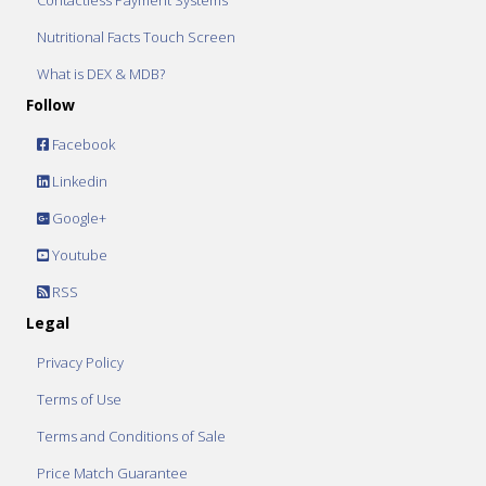
Contactless Payment Systems
Nutritional Facts Touch Screen
What is DEX & MDB?
Follow
Facebook
Linkedin
Google+
Youtube
RSS
Legal
Privacy Policy
Terms of Use
Terms and Conditions of Sale
Price Match Guarantee