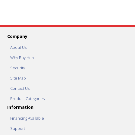
Company
About Us
Why Buy Here
Security
Site Map
Contact Us
Product Categories
Information
Financing Available
Support