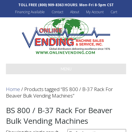
TOLL FREE
(800) 909-8363
HOURS: Mon-Fri 8-5pm CST
Financing Available
Contact
About
My Account
Cart
MENU
Home
/ Products tagged “BS 800 / B-37 Rack For
Beaver Bulk Vending Machines”
BS 800 / B-37 Rack For Beaver
Bulk Vending Machines