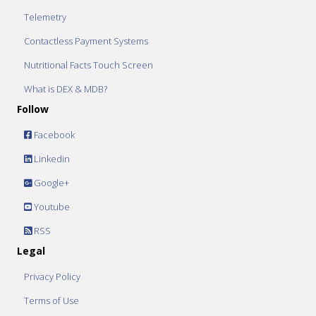
Telemetry
Contactless Payment Systems
Nutritional Facts Touch Screen
What is DEX & MDB?
Follow
Facebook
Linkedin
Google+
Youtube
RSS
Legal
Privacy Policy
Terms of Use