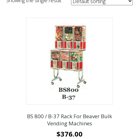
Showing the single result
BS 800 / B-37 Rack For Beaver Bulk
Vending Machines
$
376.00