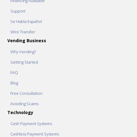
Financing Available
Support
Se Habla Español
Wire Transfer
Vending Business
Why Vending?
Getting Started
FAQ
Blog
Free Consultation
Avoiding Scams
Technology
Cash Payment Systems
Cashless Payment Systems