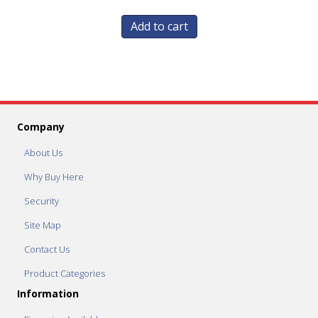
Add to cart
Company
About Us
Why Buy Here
Security
Site Map
Contact Us
Product Categories
Information