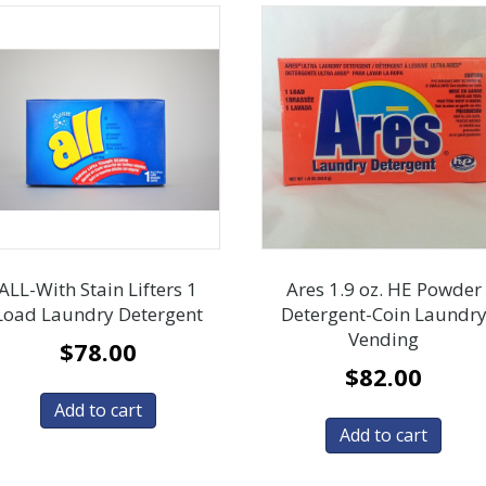
ALL-With Stain Lifters 1
Ares 1.9 oz. HE Powder
Load Laundry Detergent
Detergent-Coin Laundr
Vending
$
78.00
$
82.00
Add to cart
Add to cart