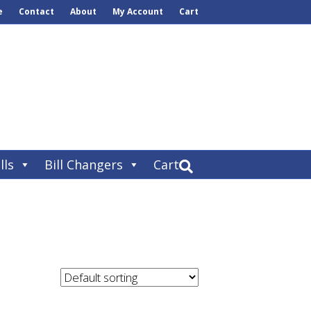
e
Contact
About
My Account
Cart
lls
Bill Changers
Cart