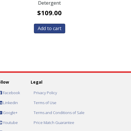
Detergent
$
109.00
Add to cart
ollow
Legal
Facebook
Privacy Policy
Linkedin
Terms of Use
Google+
Terms and Conditions of Sale
Youtube
Price Match Guarantee