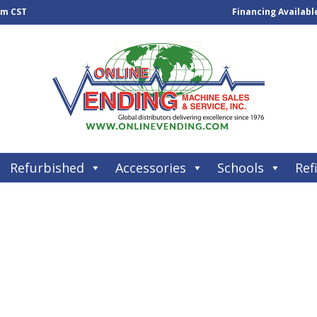
pm CST
Financing Availabl
Refurbished
Accessories
Schools
Refi