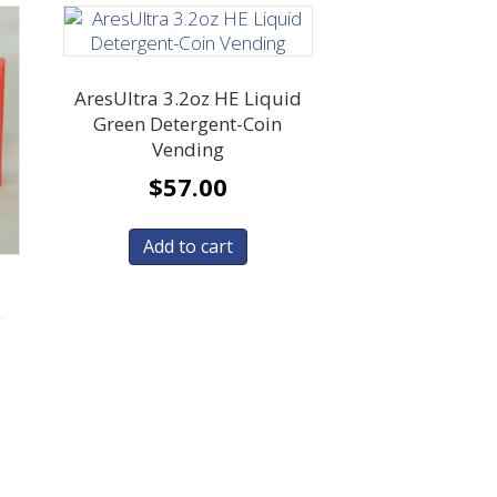
AresUltra 3.2oz HE Liquid
Green Detergent-Coin
Vending
$
57.00
Add to cart
y