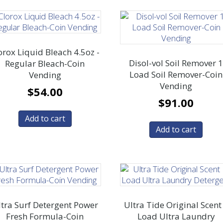
orox Liquid Bleach 4.5oz -
Disol-vol Soil Remover 
Regular Bleach-Coin
Load Soil Remover-Coin
Vending
Vending
$
54.00
$
91.00
Add to cart
Add to cart
tra Surf Detergent Power
Ultra Tide Original Scent
Fresh Formula-Coin
Load Ultra Laundry