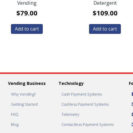
Vending
Detergent
$
79.00
$
109.00
Add to cart
Add to cart
Vending Business
Technology
F
Why Vending?
Cash Payment Systems
Getting Started
Cashless Payment Systems
FAQ
Telemetry
Blog
Contactless Payment Systems