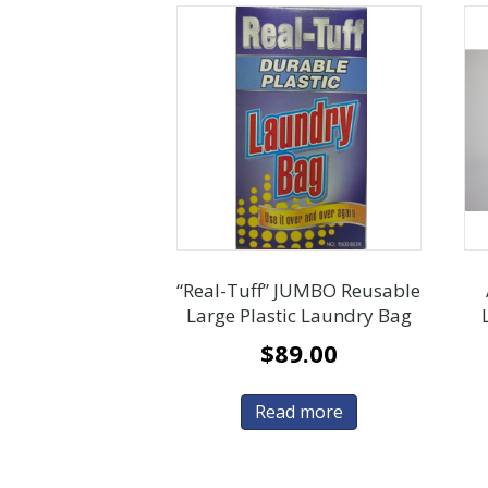
“Real-Tuff” JUMBO Reusable
Large Plastic Laundry Bag
$
89.00
Read more