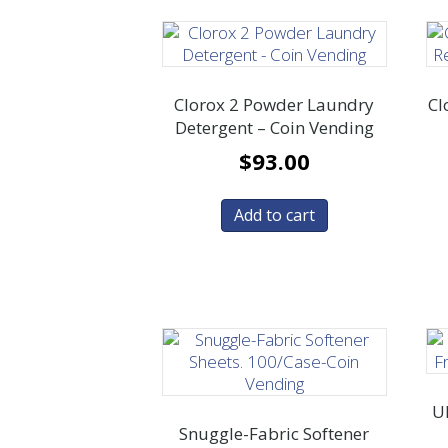
Clorox 2 Powder Laundry
Cl
Detergent – Coin Vending
$
93.00
Add to cart
Ul
Snuggle-Fabric Softener