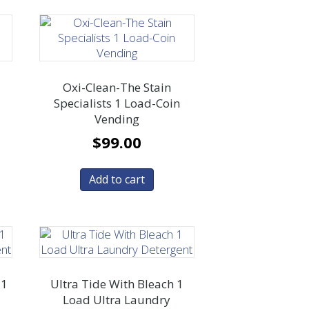
1
Oxi-Clean-The Stain
Specialists 1 Load-Coin
Vending
$
99.00
Add to cart
 1
Ultra Tide With Bleach 1
Load Ultra Laundry