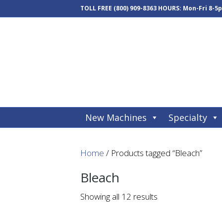
TOLL FREE
(800) 909-8363
HOURS: Mon-Fri 8-5
New Machines
Specialty
Home
/ Products tagged “Bleach”
Bleach
Showing all 12 results