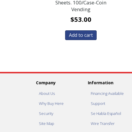
Sheets. 100/Case-Coin
Vending
$
53.00
Add to cart
Company
Information
About Us
Financing Available
Why Buy Here
Support
Security
Se Habla Español
Site Map
Wire Transfer