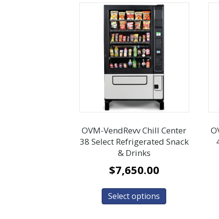
OVM-VendRevv Chill Center
O
38 Select Refrigerated Snack
& Drinks
$
7,650.00
Select options