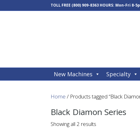
TOLL FREE
(800) 909-8363
HOURS: Mon-Fri 8-5
New Machines
Specialty
Home
/ Products tagged “Black Diamon
Black Diamon Series
Showing all 2 results