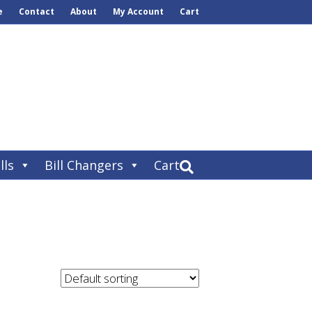
e
Contact
About
My Account
Cart
lls
Bill Changers
Cart