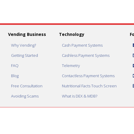
Vending Business
Technology
F
Why Vending?
Cash Payment Systems
Getting Started
Cashless Payment Systems
FAQ
Telemetry
Blog
Contactless Payment Systems
Free Consultation
Nutritional Facts Touch Screen
Avoiding Scams
What is DEX & MDB?