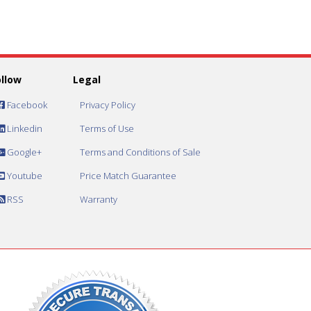
ollow
Legal
Facebook
Privacy Policy
Linkedin
Terms of Use
Google+
Terms and Conditions of Sale
Youtube
Price Match Guarantee
RSS
Warranty