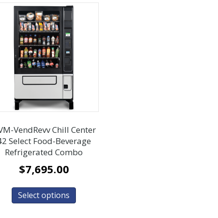
VM-VendRevv Chill Center
42 Select Food-Beverage
Refrigerated Combo
$
7,695.00
Select options