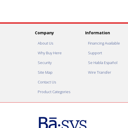
Company
Information
About Us
Financing Available
Why Buy Here
Support
Security
Se Habla Español
Site Map
Wire Transfer
Contact Us
Product Categories