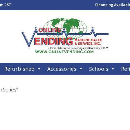
pm CST
Financing Availabl
Refurbished
Accessories
Schools
Refi
 Series”