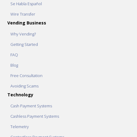
Se Habla Español
Wire Transfer
Vending Business
Why Vending?
Getting Started
FAQ
Blog
Free Consultation
Avoiding Scams
Technology
Cash Payment Systems
Cashless Payment Systems
Telemetry