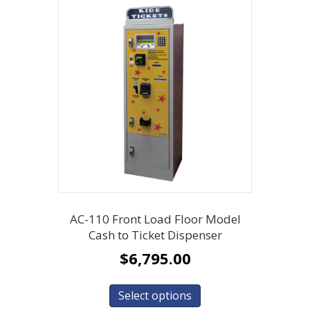
AC-110 Front Load Floor Model
Cash to Ticket Dispenser
$
6,795.00
Select options