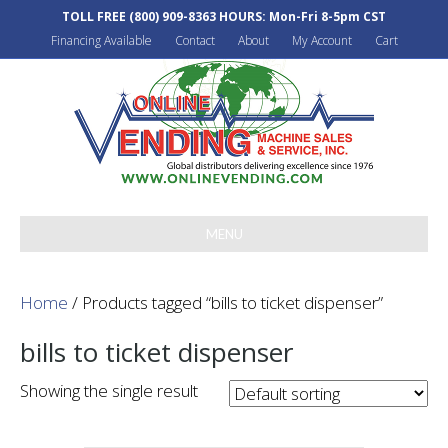
TOLL FREE
(800) 909-8363
HOURS: Mon-Fri 8-5pm CST
Financing Available
Contact
About
My Account
Cart
MENU
Home
/ Products tagged “bills to ticket dispenser”
bills to ticket dispenser
Showing the single result