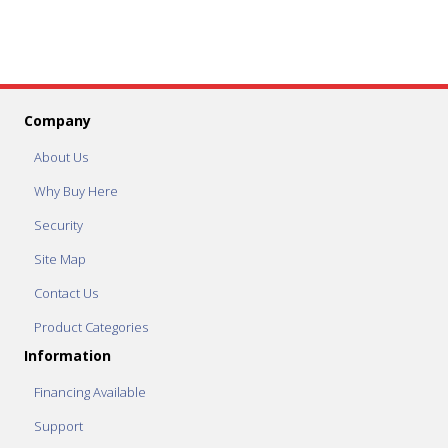
Company
About Us
Why Buy Here
Security
Site Map
Contact Us
Product Categories
Information
Financing Available
Support