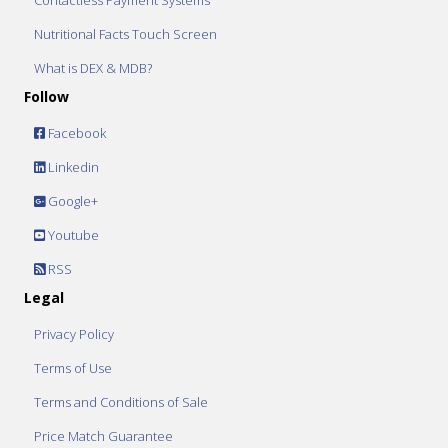
Contactless Payment Systems
Nutritional Facts Touch Screen
What is DEX & MDB?
Follow
Facebook
Linkedin
Google+
Youtube
RSS
Legal
Privacy Policy
Terms of Use
Terms and Conditions of Sale
Price Match Guarantee