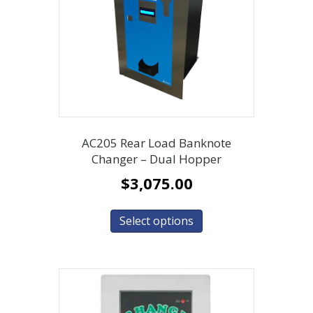
AC205 Rear Load Banknote
Changer – Dual Hopper
$
3,075.00
Select options