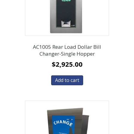
AC1005 Rear Load Dollar Bill
Changer-Single Hopper
$
2,925.00
Add to cart