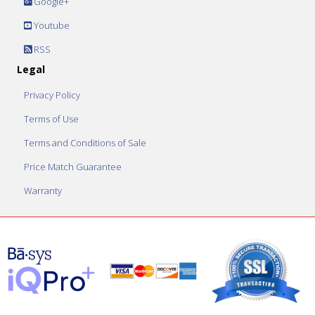
Google+
Youtube
RSS
Legal
Privacy Policy
Terms of Use
Terms and Conditions of Sale
Price Match Guarantee
Warranty