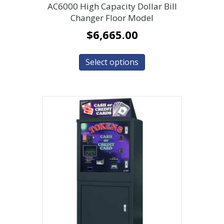
AC6000 High Capacity Dollar Bill
Changer Floor Model
$
6,665.00
Select options