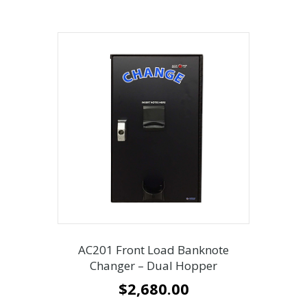
AC201 Front Load Banknote
Changer – Dual Hopper
$
2,680.00