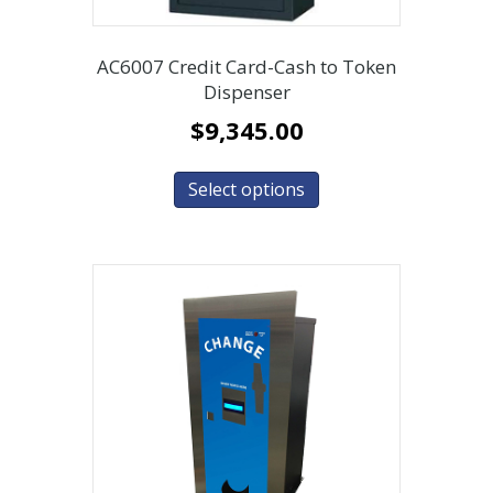
AC6007 Credit Card-Cash to Token
Dispenser
$
9,345.00
Select options