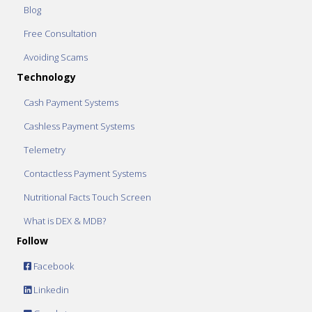
Blog
Free Consultation
Avoiding Scams
Technology
Cash Payment Systems
Cashless Payment Systems
Telemetry
Contactless Payment Systems
Nutritional Facts Touch Screen
What is DEX & MDB?
Follow
Facebook
Linkedin