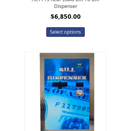
Dispenser
$
6,850.00
Select options