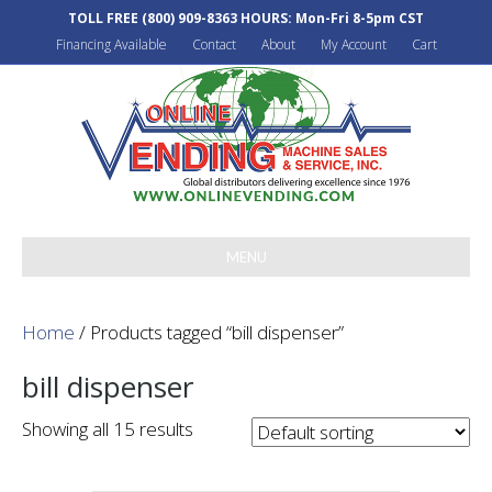
TOLL FREE
(800) 909-8363
HOURS: Mon-Fri 8-5pm CST
Financing Available
Contact
About
My Account
Cart
MENU
Home
/ Products tagged “bill dispenser”
bill dispenser
Showing all 15 results