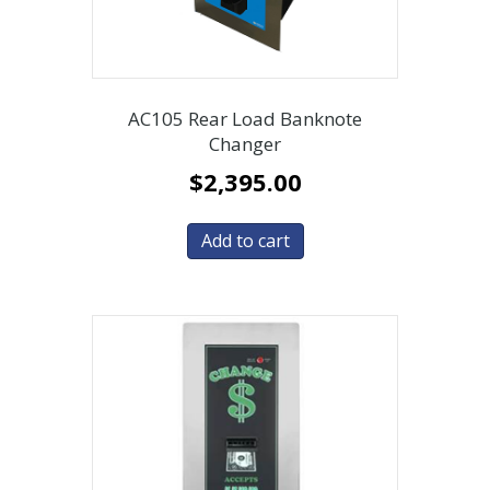
AC105 Rear Load Banknote
Changer
$
2,395.00
Add to cart