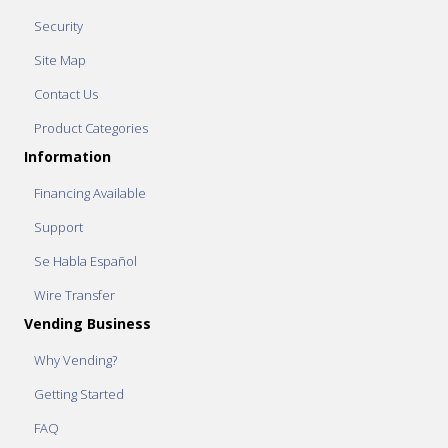
Security
Site Map
Contact Us
Product Categories
Information
Financing Available
Support
Se Habla Español
Wire Transfer
Vending Business
Why Vending?
Getting Started
FAQ