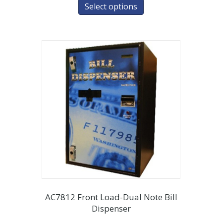
Select options
AC7812 Front Load-Dual Note Bill
Dispenser