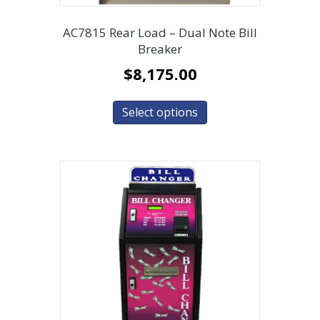
AC7815 Rear Load – Dual Note Bill
Breaker
$
8,175.00
Select options