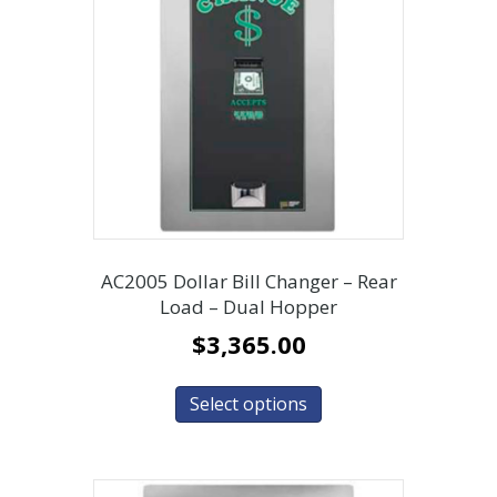
AC2005 Dollar Bill Changer – Rear
Load – Dual Hopper
$
3,365.00
Select options