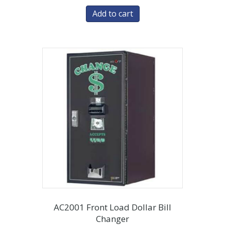
Add to cart
AC2001 Front Load Dollar Bill
Changer