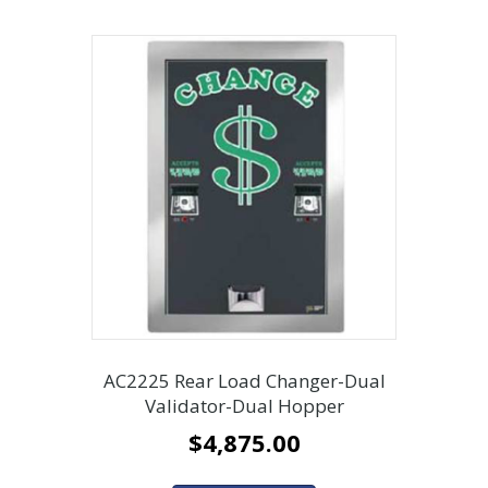
AC2225 Rear Load Changer-Dual
Validator-Dual Hopper
$
4,875.00