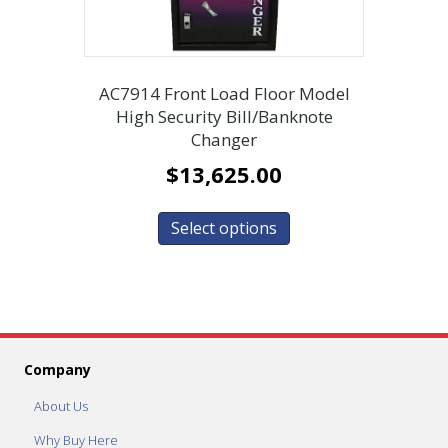
AC7914 Front Load Floor Model
High Security Bill/Banknote
Changer
$
13,625.00
Select options
Company
About Us
Why Buy Here