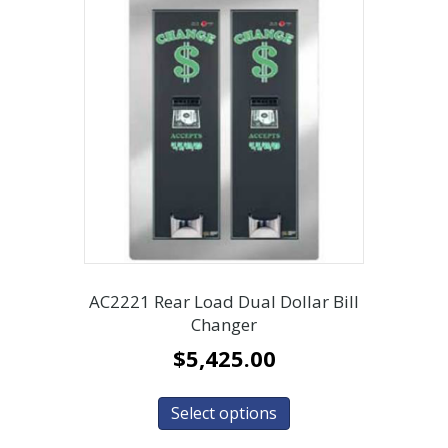
AC2221 Rear Load Dual Dollar Bill
Changer
$
5,425.00
Select options