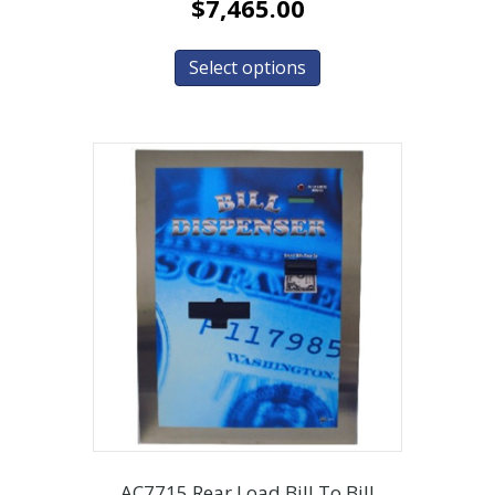
$
7,465.00
Select options
AC7715 Rear Load Bill To Bill