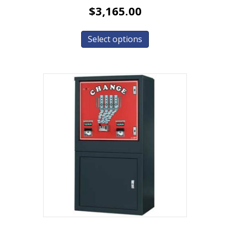
$
3,165.00
Select options