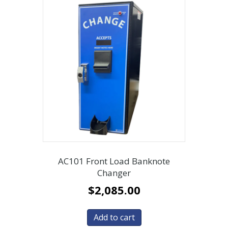
AC101 Front Load Banknote
Changer
$
2,085.00
Add to cart