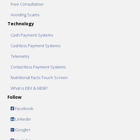
Free Consultation
Avoiding Scams
Technology
Cash Payment Systems
Cashless Payment Systems
Telemetry
Contactless Payment Systems
Nutritional Facts Touch Screen
What is DEX & MDB?
Follow
Facebook
Linkedin
Google+