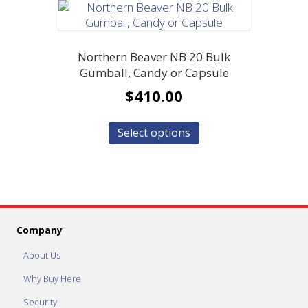
Northern Beaver NB 20 Bulk
Gumball, Candy or Capsule
$
410.00
Select options
Company
About Us
Why Buy Here
Security