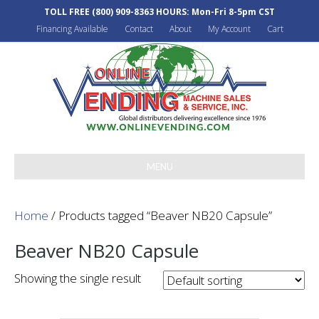
TOLL FREE
(800) 909-8363
HOURS: Mon-Fri 8-5pm CST
Financing Available
Contact
About
My Account
Cart
MENU
Home
/ Products tagged “Beaver NB20 Capsule”
Beaver NB20 Capsule
Showing the single result