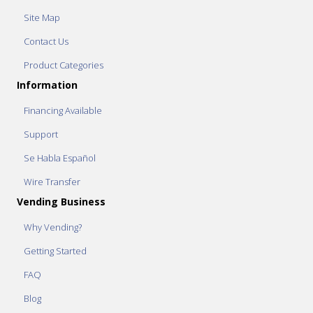
Site Map
Contact Us
Product Categories
Information
Financing Available
Support
Se Habla Español
Wire Transfer
Vending Business
Why Vending?
Getting Started
FAQ
Blog