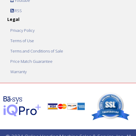
Youtube
RSS
Legal
Privacy Policy
Terms of Use
Terms and Conditions of Sale
Price Match Guarantee
Warranty