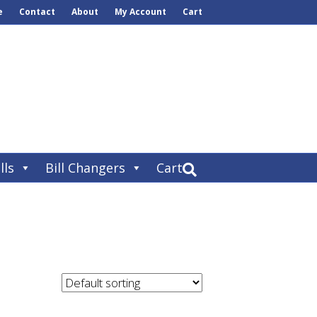
e
Contact
About
My Account
Cart
lls
Bill Changers
Cart