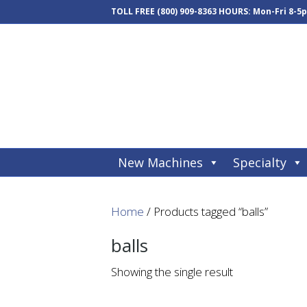
TOLL FREE
(800) 909-8363
HOURS: Mon-Fri 8-5
New Machines
Specialty
Home
/ Products tagged “balls”
balls
Showing the single result