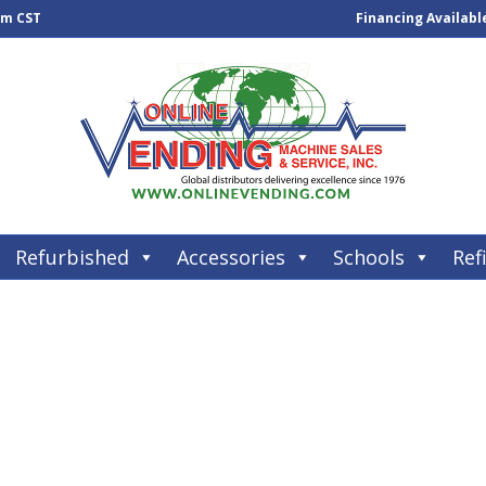
pm CST
Financing Availabl
Refurbished
Accessories
Schools
Refi