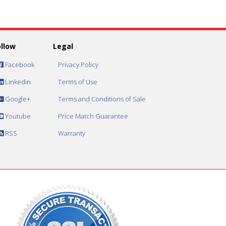
ollow
Legal
Facebook
Privacy Policy
Linkedin
Terms of Use
Google+
Terms and Conditions of Sale
Youtube
Price Match Guarantee
RSS
Warranty