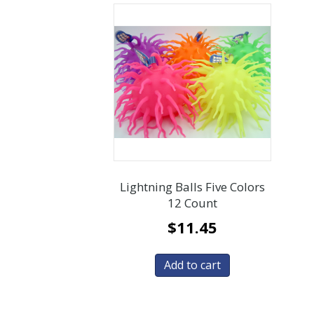
Lightning Balls Five Colors
12 Count
$
11.45
Add to cart