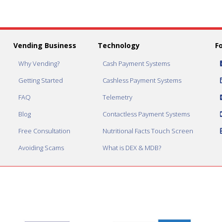
Vending Business
Technology
F
Why Vending?
Cash Payment Systems
Getting Started
Cashless Payment Systems
FAQ
Telemetry
Blog
Contactless Payment Systems
Free Consultation
Nutritional Facts Touch Screen
Avoiding Scams
What is DEX & MDB?