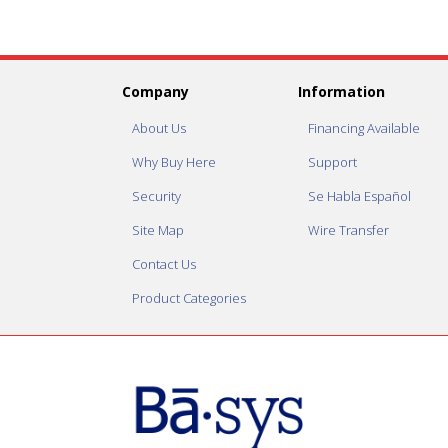
Company
Information
About Us
Financing Available
Why Buy Here
Support
Security
Se Habla Español
Site Map
Wire Transfer
Contact Us
Product Categories