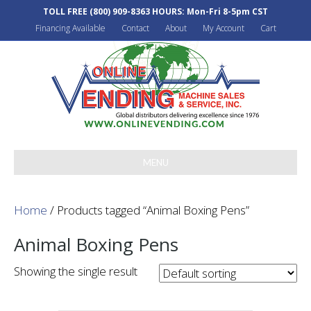
TOLL FREE
(800) 909-8363
HOURS: Mon-Fri 8-5pm CST
Financing Available
Contact
About
My Account
Cart
MENU
Home
/ Products tagged “Animal Boxing Pens”
Animal Boxing Pens
Showing the single result