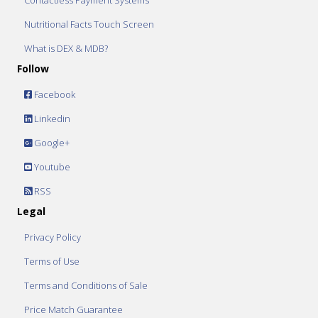
Contactless Payment Systems
Nutritional Facts Touch Screen
What is DEX & MDB?
Follow
Facebook
Linkedin
Google+
Youtube
RSS
Legal
Privacy Policy
Terms of Use
Terms and Conditions of Sale
Price Match Guarantee