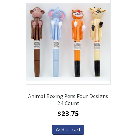
Animal Boxing Pens Four Designs
24 Count
$
23.75
Add to cart