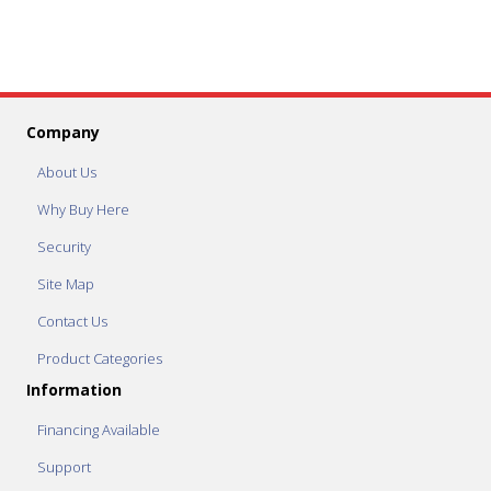
Company
About Us
Why Buy Here
Security
Site Map
Contact Us
Product Categories
Information
Financing Available
Support