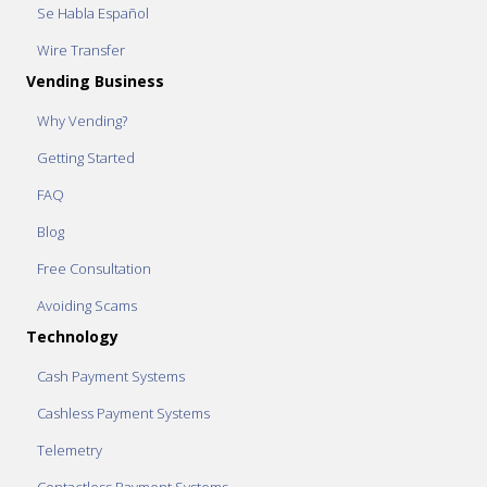
Se Habla Español
Wire Transfer
Vending Business
Why Vending?
Getting Started
FAQ
Blog
Free Consultation
Avoiding Scams
Technology
Cash Payment Systems
Cashless Payment Systems
Telemetry