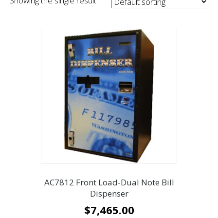
Showing the single result
AC7812 Front Load-Dual Note Bill
Dispenser
$
7,465.00