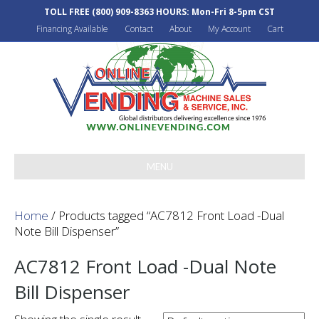
TOLL FREE
(800) 909-8363
HOURS: Mon-Fri 8-5pm CST
Financing Available
Contact
About
My Account
Cart
MENU
Home
/ Products tagged “AC7812 Front Load -Dual
Note Bill Dispenser”
AC7812 Front Load -Dual Note
Bill Dispenser