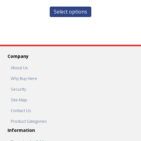
Select options
Company
About Us
Why Buy Here
Security
Site Map
Contact Us
Product Categories
Information