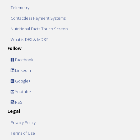
Telemetry
Contactless Payment Systems
Nutritional Facts Touch Screen
What is DEX & MDB?
Follow
Facebook
Linkedin
Google+
Youtube
RSS
Legal
Privacy Policy
Terms of Use