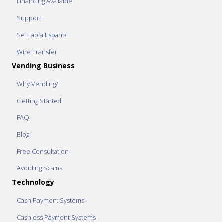
Financing Available
Support
Se Habla Español
Wire Transfer
Vending Business
Why Vending?
Getting Started
FAQ
Blog
Free Consultation
Avoiding Scams
Technology
Cash Payment Systems
Cashless Payment Systems