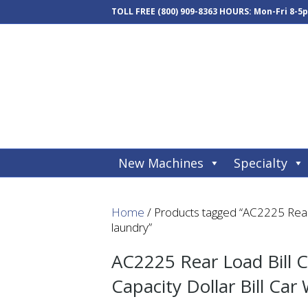
TOLL FREE
(800) 909-8363
HOURS: Mon-Fri 8-5
New Machines
Specialty
Home
/ Products tagged “AC2225 Rear 
laundry”
AC2225 Rear Load Bill C
Capacity Dollar Bill Car