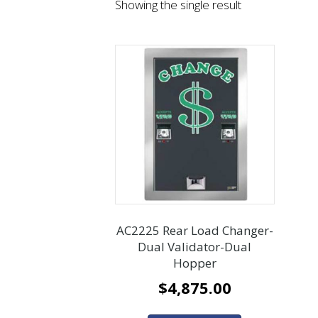
Showing the single result
AC2225 Rear Load Changer-
Dual Validator-Dual
Hopper
$
4,875.00