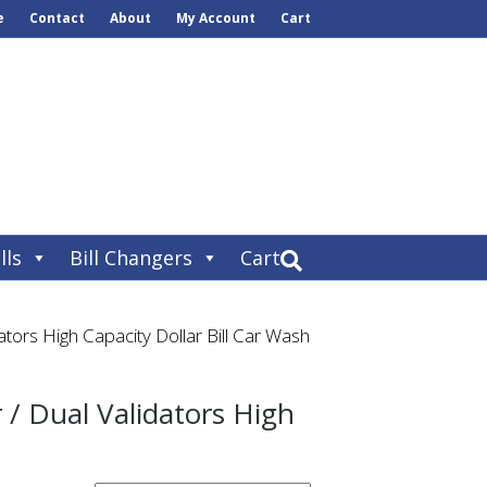
e
Contact
About
My Account
Cart
lls
Bill Changers
Cart
tors High Capacity Dollar Bill Car Wash
/ Dual Validators High