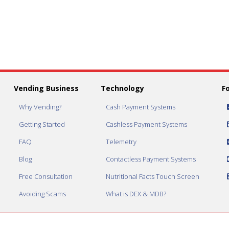
Vending Business
Technology
F
Why Vending?
Cash Payment Systems
Getting Started
Cashless Payment Systems
FAQ
Telemetry
Blog
Contactless Payment Systems
Free Consultation
Nutritional Facts Touch Screen
Avoiding Scams
What is DEX & MDB?