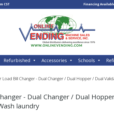
pm CST
Financing Availabl
Refurbished
Accessories
Schools
Refi
Load Bill Changer - Dual Changer / Dual Hopper / Dual Valida
hanger - Dual Changer / Dual Hopper 
 Wash laundry