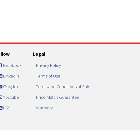
ollow
Legal
Facebook
Privacy Policy
Linkedin
Terms of Use
Google+
Terms and Conditions of Sale
Youtube
Price Match Guarantee
RSS
Warranty