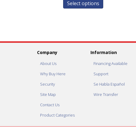
Select options
Company
Information
About Us
Financing Available
Why Buy Here
Support
Security
Se Habla Español
Site Map
Wire Transfer
Contact Us
Product Categories