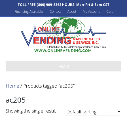
TOLL FREE
(800) 909-8363
HOURS: Mon-Fri 8-5pm CST
Financing Available
Contact
About
My Account
Cart
MENU
Home
/ Products tagged “ac205”
ac205
Showing the single result