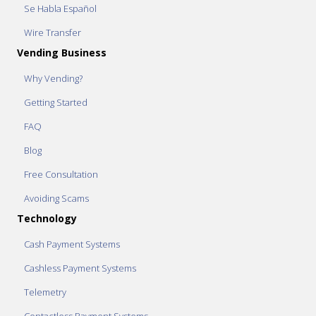
Se Habla Español
Wire Transfer
Vending Business
Why Vending?
Getting Started
FAQ
Blog
Free Consultation
Avoiding Scams
Technology
Cash Payment Systems
Cashless Payment Systems
Telemetry