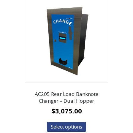
AC205 Rear Load Banknote
Changer – Dual Hopper
$
3,075.00
Select options