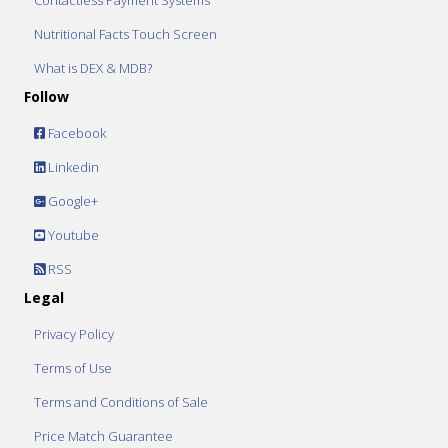
Contactless Payment Systems
Nutritional Facts Touch Screen
What is DEX & MDB?
Follow
Facebook
Linkedin
Google+
Youtube
RSS
Legal
Privacy Policy
Terms of Use
Terms and Conditions of Sale
Price Match Guarantee