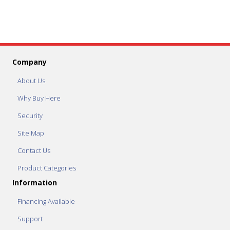
Company
About Us
Why Buy Here
Security
Site Map
Contact Us
Product Categories
Information
Financing Available
Support